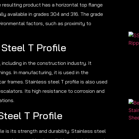
 resulting product has a horizontal top flange
cally available in grades 304 and 316. The grade
ironmental factors, such as proximity to
Steel T Profile
, including in the construction industry. It
ngs. In manufacturing, it is used in the
 frames. Stainless steel T profile is also used
escalators. Its high resistance to corrosion and
ations.
teel T Profile
le is its strength and durability. Stainless steel