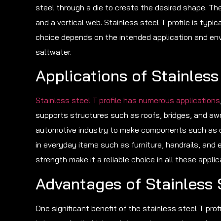
steel through a die to create the desired shape. The
and a vertical web. Stainless steel T profile is typi
choice depends on the intended application and env
saltwater.
Applications of Stainless 
Stainless steel T profile has numerous applications
supports structures such as roofs, bridges, and awni
automotive industry to make components such as car
in everyday items such as furniture, handrails, and 
strength make it a reliable choice in all these applic
Advantages of Stainless S
One significant benefit of the stainless steel T profi