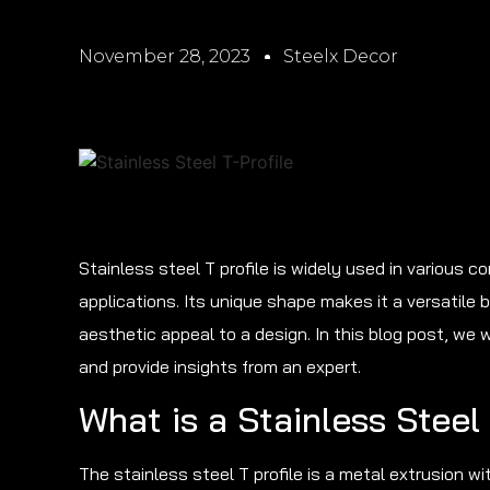
November 28, 2023
Steelx Decor
Stainless steel T profile is widely used in various 
applications. Its unique shape makes it a versatile 
aesthetic appeal to a design. In this blog post, we w
and provide insights from an expert.
What is a Stainless Steel 
The stainless steel T profile is a metal extrusion w