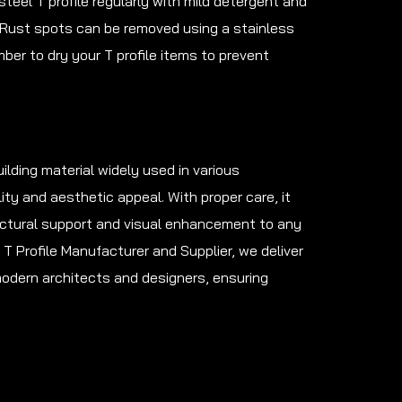
steel T profile regularly with mild detergent and
 Rust spots can be removed using a stainless
er to dry your T profile items to prevent
uilding material widely used in various
ity and aesthetic appeal. With proper care, it
ructural support and visual enhancement to any
l T Profile Manufacturer and Supplier, we deliver
modern architects and designers, ensuring