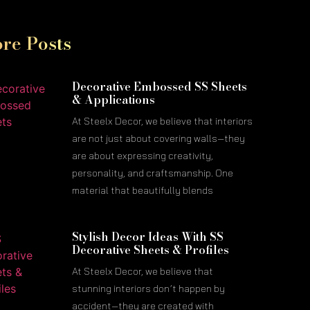
re Posts
Decorative Embossed SS Sheets
& Applications
At Steelx Decor, we believe that interiors
are not just about covering walls—they
are about expressing creativity,
personality, and craftsmanship. One
material that beautifully blends
Stylish Decor Ideas With SS
Decorative Sheets & Profiles
At Steelx Decor, we believe that
stunning interiors don’t happen by
accident—they are created with