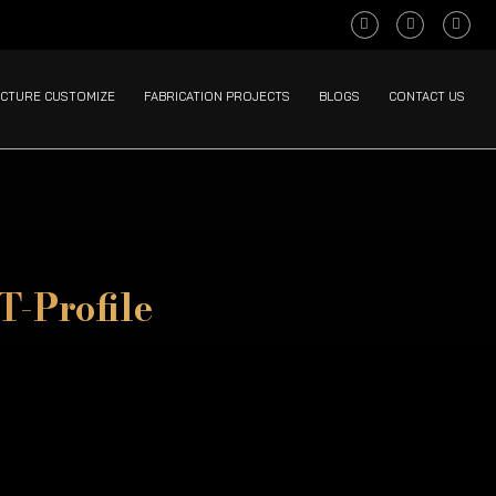
CTURE CUSTOMIZE
FABRICATION PROJECTS
BLOGS
CONTACT US
T-Profile