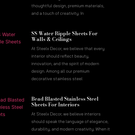
thoughtful design, premium materials,
and a touch of creativity. In
SS Water Ripple Sheets For
Walls & Ceilings
At Steelx Decor, we believe that every
interior should reflect beauty,
innovation, and the spirit of modern
design. Among all our premium
decorative stainless steel
Bead Blasted Stainless Steel
Sheets For Interiors
At Steelx Decor, we believe interiors
should speak the language of elegance,
durability, and modern creativity. When it