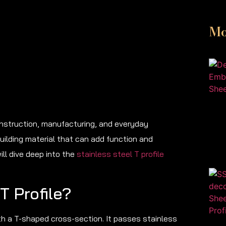
Mo
construction, manufacturing, and everyday
building material that can add function and
ill dive deep into the
stainless steel T profile
T Profile?
ith a T-shaped cross-section. It passes stainless