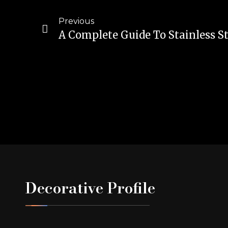
Previous
Decorative Profile