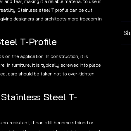
 and tear, making it a reliable material to use in
atility. Stainless steel T profile can be cut,
 giving designers and architects more freedom in
Sh
teel T-Profile
s on the application. In construction, it is
. In furniture, it is typically screwed into place
alled, care should be taken not to over-tighten
Stainless Steel T-
sion-resistant, it can still become stained or