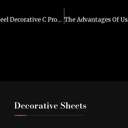
A Complete Guide To Stainless Steel Decorative C Profiles
Decorative Sheets