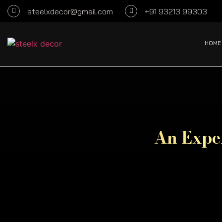
steelxdecor@gmail.com
+91 93213 99303
HOME
An Exper