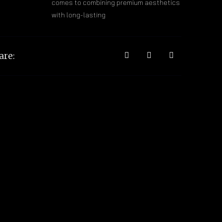
comes to combining premium aesthetics
with long-lasting
are: