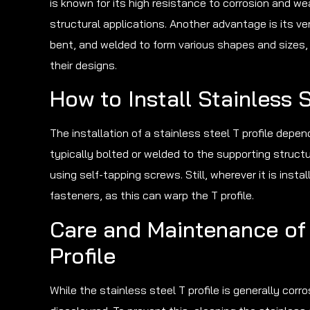
is known for its high resistance to corrosion and wear
structural applications. Another advantage is its vers
bent, and welded to form various shapes and sizes,
their designs.
How to Install Stainless S
The installation of a stainless steel T profile depend
typically bolted or welded to the supporting structure
using self-tapping screws. Still, wherever it is inst
fasteners, as this can warp the T profile.
Care and Maintenance of 
Profile
While the stainless steel T profile is generally corro