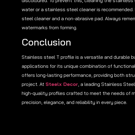
discoloured. To prevent this, cleaning the stainless 
water or a stainless steel cleaner is recommended.
steel cleaner and a non-abrasive pad. Always rememb
watermarks from forming.
Conclusion
Stainless steel T profile is a versatile and durable b
applications for its unique combination of functional
offers long-lasting performance, providing both st
project. At
Steelx Decor
, a leading Stainless Stee
high-quality profiles crafted to meet the needs of 
precision, elegance, and reliability in every piece.