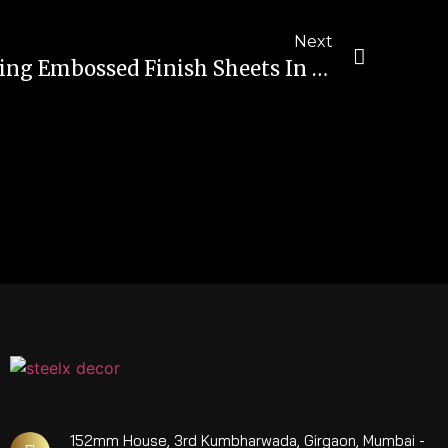
Next
The Advantages Of Using Embossed Finish Sheets In Construction And Infrastructure Projects
152mm House, 3rd Kumbharwada, Girgaon, Mumbai -