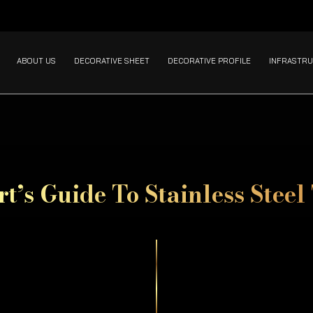
ABOUT US
DECORATIVE SHEET
DECORATIVE PROFILE
INFRASTRU
t’s Guide To Stainless Steel 