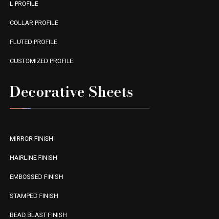
L PROFILE
COLLAR PROFILE
FLUTED PROFILE
CUSTOMIZED PROFILE
Decorative Sheets
MIRROR FINISH
HAIRLINE FINISH
EMBOSSED FINISH
STAMPED FINISH
BEAD BLAST FINISH