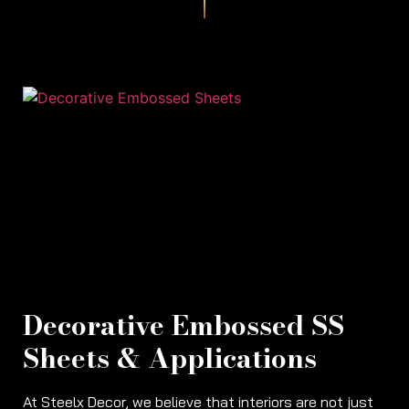
Decorative Embossed SS
Sheets & Applications
At Steelx Decor, we believe that interiors are not just