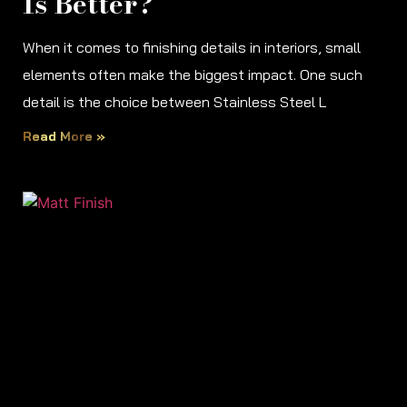
Is Better?
When it comes to finishing details in interiors, small
elements often make the biggest impact. One such
detail is the choice between Stainless Steel L
Read More »