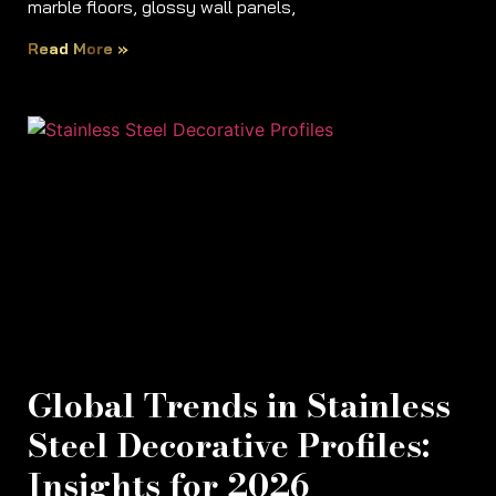
marble floors, glossy wall panels,
Read More »
Global Trends in Stainless
Steel Decorative Profiles:
Insights for 2026