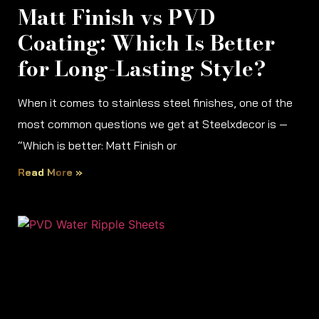
Matt Finish vs PVD
Coating: Which Is Better
for Long-Lasting Style?
When it comes to stainless steel finishes, one of the
most common questions we get at Steelxdecor is —
“Which is better: Matt Finish or
Read More »