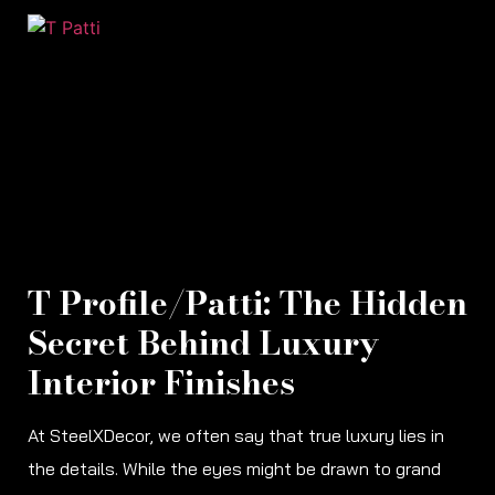
T Profile/Patti: The Hidden
Secret Behind Luxury
Interior Finishes
At SteelXDecor, we often say that true luxury lies in
the details. While the eyes might be drawn to grand