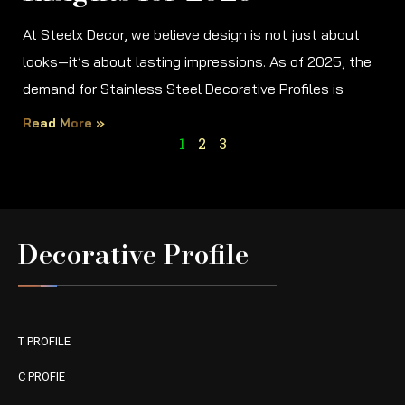
At Steelx Decor, we believe design is not just about
looks—it’s about lasting impressions. As of 2025, the
demand for Stainless Steel Decorative Profiles is
Read More »
1
2
3
Decorative Profile
T PROFILE
C PROFIE