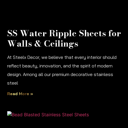
SS Water Ripple Sheets for
Walls & Ceilings
At Steelx Decor, we believe that every interior should
reflect beauty, innovation, and the spirit of modern
design. Among all our premium decorative stainless
steel
Read More »