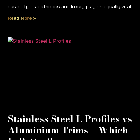
durability — aesthetics and luxury play an equally vital
Read More »
Stainless Steel L Profiles vs
Aluminium Trims – Which