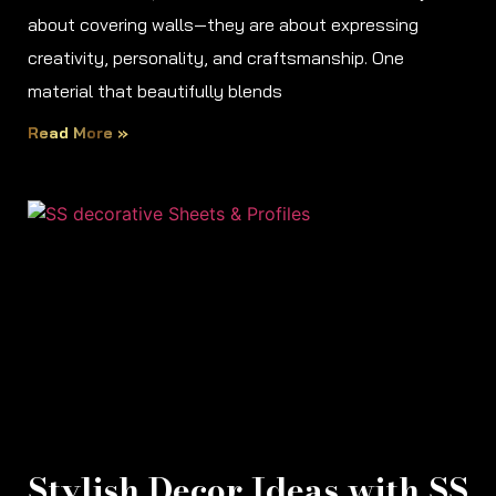
about covering walls—they are about expressing
creativity, personality, and craftsmanship. One
material that beautifully blends
Read More »
Stylish Decor Ideas with SS