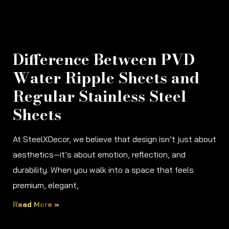
Difference Between PVD
Water Ripple Sheets and
Regular Stainless Steel
Sheets
At SteelXDecor, we believe that design isn’t just about
aesthetics—it’s about emotion, reflection, and
durability. When you walk into a space that feels
premium, elegant,
Read More »