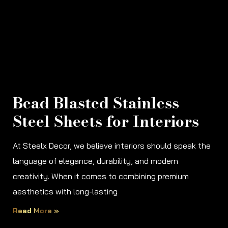
Bead Blasted Stainless
Steel Sheets for Interiors
At Steelx Decor, we believe interiors should speak the
language of elegance, durability, and modern
creativity. When it comes to combining premium
aesthetics with long-lasting
Read More »