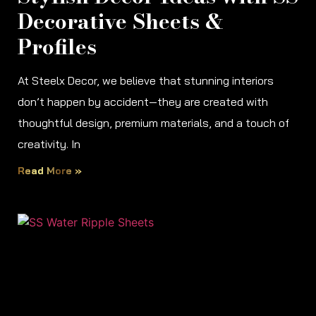
Decorative Sheets &
Profiles
At Steelx Decor, we believe that stunning interiors
don’t happen by accident—they are created with
thoughtful design, premium materials, and a touch of
creativity. In
Read More »