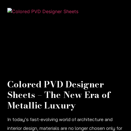
Colored PVD Designer
Sheets – The New Era of
Metallic Luxury
In today’s fast-evolving world of architecture and
interior design, materials are no longer chosen only for