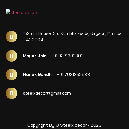
152mm House, 3rd Kumbharwada, Girgaon, Mumbai
- 400004
Mayur Jain
- +91 9321399303
Ronak Gandhi
- +91 7021365988
steelxdecor@gmail.com
Copyright By © Steelx decor - 2023