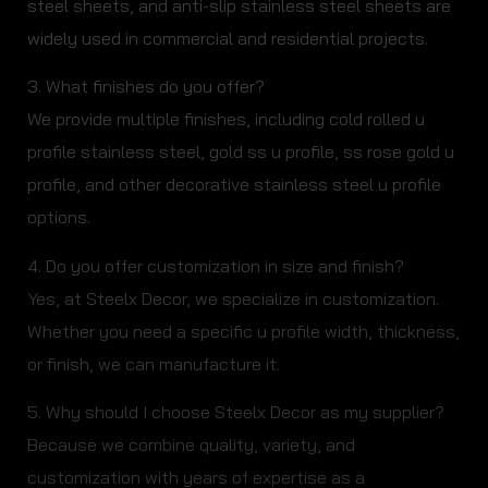
steel sheets, and anti-slip stainless steel sheets are
widely used in commercial and residential projects.
3. What finishes do you offer?
We provide multiple finishes, including cold rolled u
profile stainless steel, gold ss u profile, ss rose gold u
profile, and other decorative stainless steel u profile
options.
4. Do you offer customization in size and finish?
Yes, at Steelx Decor, we specialize in customization.
Whether you need a specific u profile width, thickness,
or finish, we can manufacture it.
5. Why should I choose Steelx Decor as my supplier?
Because we combine quality, variety, and
customization with years of expertise as a