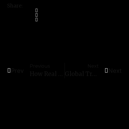
Share:
Previous
Next
Prev
Next
How Real Estate Developers Can Use Stainless Steel Sheets To Reduce Maintenance Costs
Global Trends In Stainless Steel Decorative Profiles: Insights For 2026