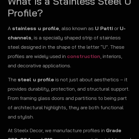
What is a Stainless Steel U
Profile?
A
stainless u profile
, also known as
U Patti
or
U-
channels
, is a specially shaped strip of stainless
steel designed in the shape of the letter “U”. These
profiles are widely used in
construction
, interiors,
and decorative applications.
The
steel u profile
is not just about aesthetics – it
provides durability, protection, and structural support.
From framing glass doors and partitions to being part
of architectural highlights, they are both functional
and stylish.
At Steelx Decor, we manufacture profiles in
Grade