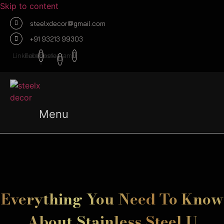
Skip to content
steelxdecor@gmail.com
+91 93213 99303
Linkedin
Facebook-
Instagram
f
Menu
Everything You Need To Know
About Stainless Steel U