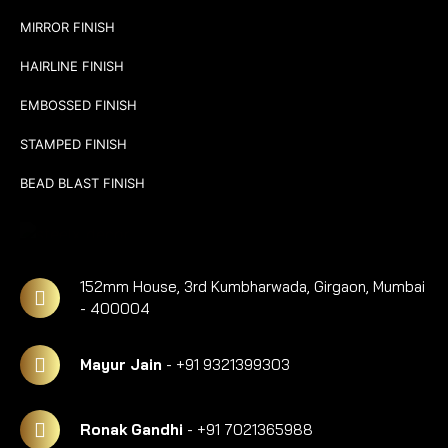
MIRROR FINISH
HAIRLINE FINISH
EMBOSSED FINISH
STAMPED FINISH
BEAD BLAST FINISH
152mm House, 3rd Kumbharwada, Girgaon, Mumbai
- 400004
Mayur Jain
- +91 9321399303
Ronak Gandhi
- +91 7021365988