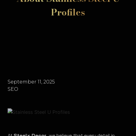
Profiles
September 11, 2025
SEO
At
Steelx Decor
, we believe that every detail in