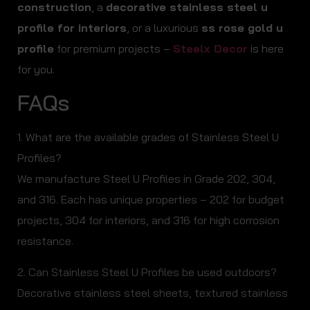
construction
, a
decorative stainless steel u
profile for interiors
, or a luxurious
ss rose gold u
profile
for premium projects –
Steelx Decor
is here
for you.
FAQs
1. What are the available grades of Stainless Steel U
Profiles?
We manufacture Steel U Profiles in Grade 202, 304,
and 316. Each has unique properties – 202 for budget
projects, 304 for interiors, and 316 for high corrosion
resistance.
2. Can Stainless Steel U Profiles be used outdoors?
Decorative stainless steel sheets, textured stainless