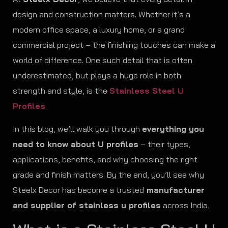
design and construction matters. Whether it’s a
modern office space, a luxury home, or a grand
commercial project – the finishing touches can make a
world of difference. One such detail that is often
underestimated, but plays a huge role in both
strength and style, is the
Stainless Steel U
Profiles
.
In this blog, we’ll walk you through
everything you
need to know about U profiles
– their types,
applications, benefits, and why choosing the right
grade and finish matters. By the end, you’ll see why
Steelx Decor has become a trusted
manufacturer
and supplier of stainless u profiles
across India.