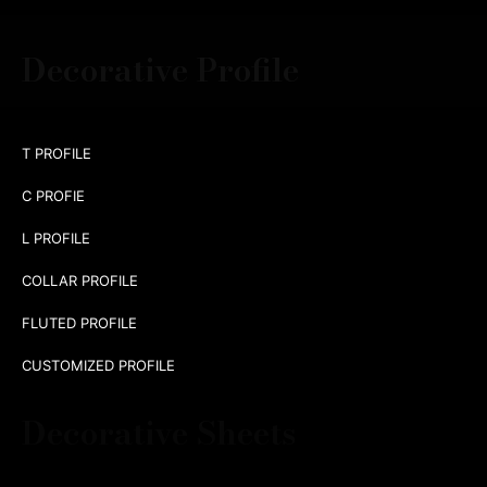
Decorative Profile
T PROFILE
C PROFIE
L PROFILE
COLLAR PROFILE
FLUTED PROFILE
CUSTOMIZED PROFILE
Decorative Sheets