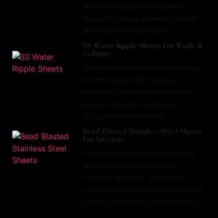
accident—they are created with
thoughtful design, premium materials,
and a touch of creativity. In
SS Water Ripple Sheets For Walls &
Ceilings
At Steelx Decor, we believe that every
interior should reflect beauty,
innovation, and the spirit of modern
design. Among all our premium
decorative stainless steel
Bead Blasted Stainless Steel Sheets
For Interiors
At Steelx Decor, we believe interiors
should speak the language of
elegance, durability, and modern
creativity. When it comes to combining
premium aesthetics with long-lasting