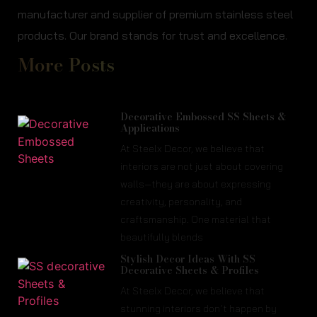
manufacturer and supplier of premium stainless steel
products. Our brand stands for trust and excellence.
More Posts
Decorative Embossed SS Sheets &
Applications
At Steelx Decor, we believe that
interiors are not just about covering
walls—they are about expressing
creativity, personality, and
craftsmanship. One material that
beautifully blends
Stylish Decor Ideas With SS
Decorative Sheets & Profiles
At Steelx Decor, we believe that
stunning interiors don’t happen by