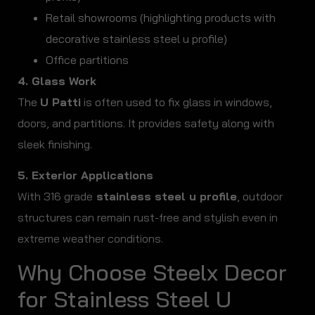
Retail showrooms (highlighting products with
decorative stainless steel u profile)
Office partitions
4. Glass Work
The
U Patti
is often used to fix glass in windows,
doors, and partitions. It provides safety along with
sleek finishing.
5. Exterior Applications
With 316 grade
stainless steel u profile
, outdoor
structures can remain rust-free and stylish even in
extreme weather conditions.
Why Choose Steelx Decor
for Stainless Steel U