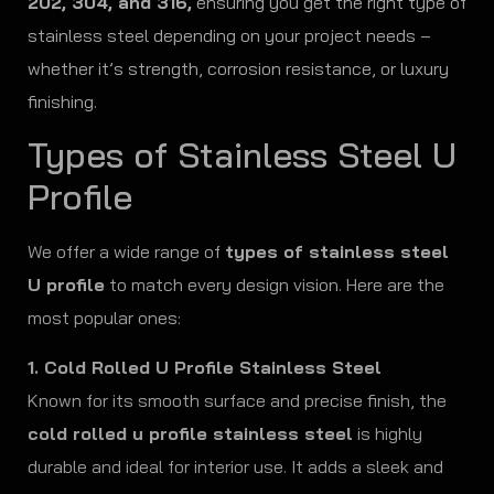
202, 304, and 316,
ensuring you get the right type of
stainless steel depending on your project needs –
whether it’s strength, corrosion resistance, or luxury
finishing.
Types of Stainless Steel U
Profile
We offer a wide range of
types of stainless steel
U profile
to match every design vision. Here are the
most popular ones:
1. Cold Rolled U Profile Stainless Steel
Known for its smooth surface and precise finish, the
cold rolled u profile stainless steel
is highly
durable and ideal for interior use. It adds a sleek and