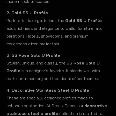
modern look to spaces.
2. Gold SS U Profile
Perfect for luxury interiors, the
Gold SS U Profile
adds richness and elegance to walls, furniture, and
partitions. Hotels, showrooms, and premium
residences often prefer this.
3. SS Rose Gold U Profile
Stylish, unique, and classy, the
SS Rose Gold U
Profile
is a designer’s favorite. It blends well with
both contemporary and traditional décor themes.
4. Decorative Stainless Steel U Profile
These are specially designed profiles made to
enhance aesthetics. At Steelx Decor, our
decorative
stainless steel u profile
collection is crafted to