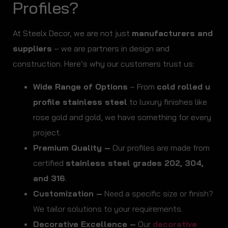
Profiles?
At Steelx Decor, we are not just
manufacturers and
suppliers
– we are partners in design and
construction. Here’s why our customers trust us:
Wide Range of Options
– From
cold rolled u
profile stainless steel
to luxury finishes like
rose gold and gold, we have something for every
project.
Premium Quality –
Our profiles are made from
certified
stainless steel grades 202, 304,
and 316
.
Customization –
Need a specific size or finish?
We tailor solutions to your requirements.
Decorative Excellence –
Our
decorative