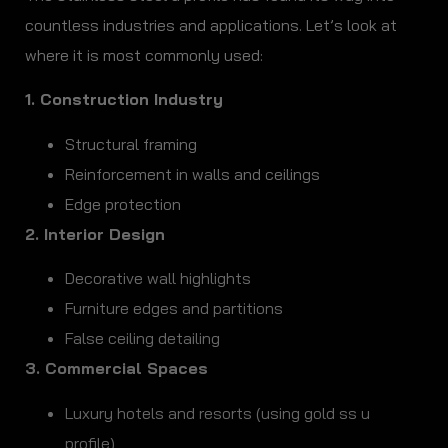
countless industries and applications. Let’s look at
where it is most commonly used:
1. Construction Industry
Structural framing
Reinforcement in walls and ceilings
Edge protection
2. Interior Design
Decorative wall highlights
Furniture edges and partitions
False ceiling detailing
3. Commercial Spaces
Luxury hotels and resorts (using gold ss u
profile)