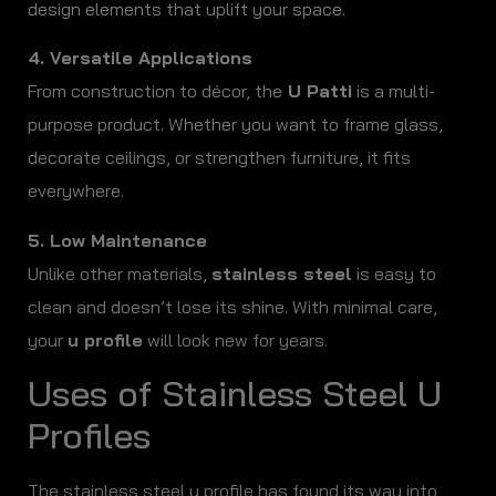
design elements that uplift your space.
4. Versatile Applications
From construction to décor, the
U Patti
is a multi-
purpose product. Whether you want to frame glass,
decorate ceilings, or strengthen furniture, it fits
everywhere.
5. Low Maintenance
Unlike other materials,
stainless steel
is easy to
clean and doesn’t lose its shine. With minimal care,
your
u profile
will look new for years.
Uses of Stainless Steel U
Profiles
The stainless steel u profile has found its way into