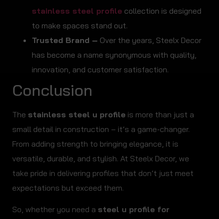
stainless steel profile
collection is designed
to make spaces stand out.
Trusted Brand –
Over the years, Steelx Decor
has become a name synonymous with quality,
innovation, and customer satisfaction.
Conclusion
The
stainless steel u profile
is more than just a
small detail in construction – it’s a game-changer.
From adding strength to bringing elegance, it is
versatile, durable, and stylish. At Steelx Decor, we
take pride in delivering profiles that don’t just meet
expectations but exceed them.
So, whether you need a
steel u profile for