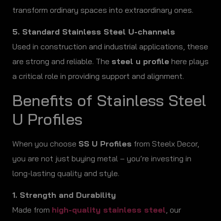
transform ordinary spaces into extraordinary ones.
5. Standard Stainless Steel U-channels
Used in construction and industrial applications, these
are strong and reliable. The
steel u profile
here plays
a critical role in providing support and alignment.
Benefits of Stainless Steel
U Profiles
When you choose
SS U Profiles
from Steelx Decor,
you are not just buying metal – you’re investing in
long-lasting quality and style.
1. Strength and Durability
Made from
high-quality stainless steel
, our