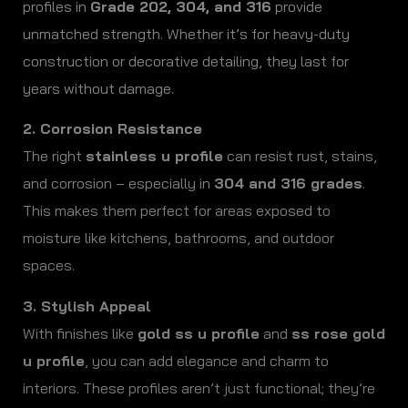
profiles in
Grade 202, 304, and 316
provide
unmatched strength. Whether it’s for heavy-duty
construction or decorative detailing, they last for
years without damage.
2. Corrosion Resistance
The right
stainless u profile
can resist rust, stains,
and corrosion – especially in
304 and 316 grades
.
This makes them perfect for areas exposed to
moisture like kitchens, bathrooms, and outdoor
spaces.
3. Stylish Appeal
With finishes like
gold ss u profile
and
ss rose gold
u profile
, you can add elegance and charm to
interiors. These profiles aren’t just functional; they’re