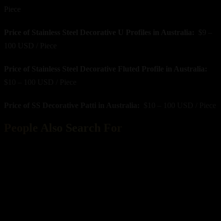
Piece
Price of Stainless Steel Decorative U Profiles in Australia:
$9 –
100 USD / Piece
Price of Stainless Steel Decorative Fluted Profile in Australia:
$10 – 100 USD / Piece
Price of SS Decorative Patti in Australia:
$10 – 100 USD / Piece
People Also Search For
Steel Profile Dealer In Canberra, SS T Trims Supplier Near me In
Melbourne, Stainless Steel L Profiles Design Dealer In Canberra,
Stainless Steel PVD Coated Decorative L Profiles Stockist In
Melbourne, SS T Decorative Profile Near me In Australia, Stainless
Steel Decorative L Profile In Australia, Stainless Steel PVD Coated
Decorative Profiles Manufacturer In Canberra, SS Profile
Manufacturer In Melbourne, SS Profiles Supplier Near me In
Sydney, Stainless Steel T Profiles Design Manufacturer In Australia,