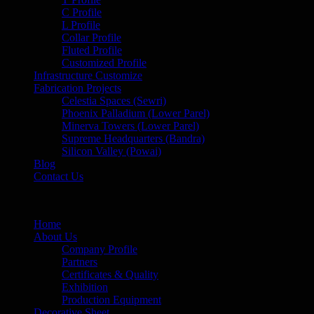
C Profile
L Profile
Collar Profile
Fluted Profile
Customized Profile
Infrastructure Customize
Fabrication Projects
Celestia Spaces (Sewri)
Phoenix Palladium (Lower Parel)
Minerva Towers (Lower Parel)
Supreme Headquarters (Bandra)
Silicon Valley (Powai)
Blog
Contact Us
Menu
Home
About Us
Company Profile
Partners
Certificates & Quality
Exhibition
Production Equipment
Decorative Sheet