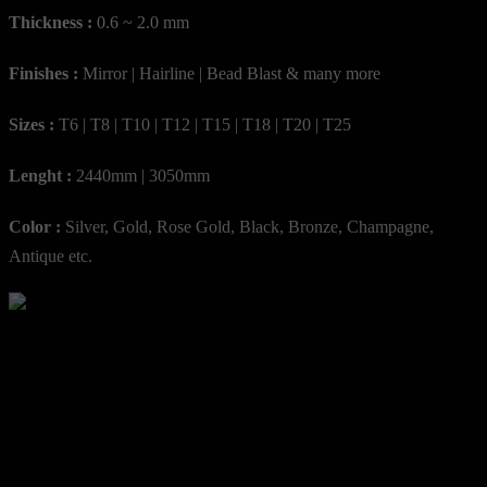
Thickness :
0.6 ~ 2.0 mm
Finishes :
Mirror | Hairline | Bead Blast & many more
Sizes :
T6 | T8 | T10 | T12 | T15 | T18 | T20 | T25
Lenght :
2440mm | 3050mm
Color :
Silver, Gold, Rose Gold, Black, Bronze, Champagne,
Antique etc.