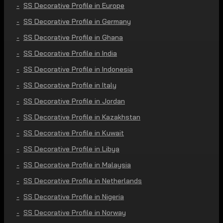
SS Decorative Profile in Europe
SS Decorative Profile in Germany
SS Decorative Profile in Ghana
SS Decorative Profile in India
SS Decorative Profile in Indonesia
SS Decorative Profile in Italy
SS Decorative Profile in Jordan
SS Decorative Profile in Kazakhstan
SS Decorative Profile in Kuwait
SS Decorative Profile in Libya
SS Decorative Profile in Malaysia
SS Decorative Profile in Netherlands
SS Decorative Profile in Nigeria
SS Decorative Profile in Norway