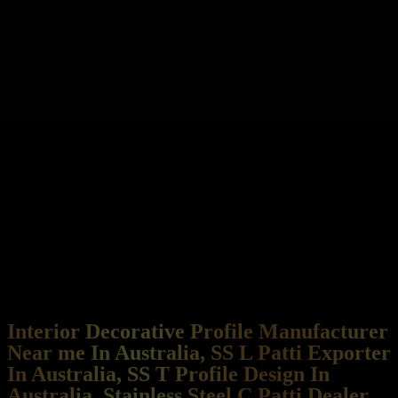
Interior Decorative Profile Manufacturer
Near me In Australia, SS L Patti Exporter
In Australia, SS T Profile Design In
Australia, Stainless Steel C Patti Dealer