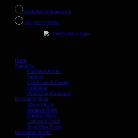
Skip
steelxdecor@gmail.com
to
content
+91 93213 99303
Home
About Us
Company Profile
Partners
Certificates & Quality
Exhibition
Production Equipment
Decorative Sheet
Mirror Finish
Stamped Finish
Hairline Finish
Embossed Finish
Bead Blast Finish
Decorative Profile
T Profile