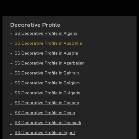
Countries
Decorative Profile
SS Decorative Profile in Algeria
SS Decorative Profile in Australia
SS Decorative Profile in Austria
SS Decorative Profile in Azerbaijan
SS Decorative Profile in Bahrain
SS Decorative Profile in Belgium
SS Decorative Profile in Bulgaria
SS Decorative Profile in Canada
SS Decorative Profile in China
SS Decorative Profile in Denmark
SS Decorative Profile in Egypt