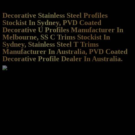
finish.
Decorative Stainless Steel Profiles
Stockist In Sydney, PVD Coated
Decorative U Profiles Manufacturer In
Melbourne, SS C Trims Stockist In
Sydney, Stainless Steel T Trims
Manufacturer In Australia, PVD Coated
Decorative Profile Dealer In Australia.