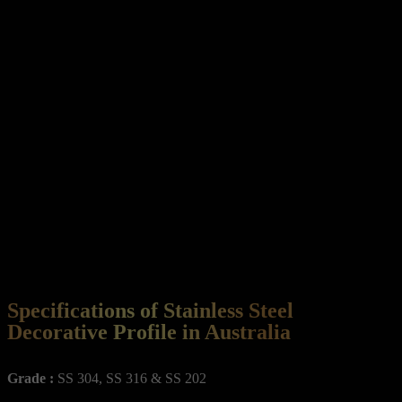
designs or classic heritage restorations.
Our Stainless Steel T Patti provide a durable and vibrant look in any
setting and our variety of colors and finishes guarantees that you can
easily find the ideal design for your application. PVD coatings
provide superior protection against corrosion, scratching, and wear,
making them suitable for high-traffic environments like industrial
projects or residential spaces. PVD coating technology is
environmentally friendly and produces low waste during
manufacturing. With PVD Coated decorative profiles, you can enjoy
a long-lasting finish with beautiful color hues that won’t fade over
time. Get creative with your projects and add an eye-catching accent
to your space with PVD Coated decorative profiles.
Steelx Décor is a leading supplier and exporter of
Stainless Steel L Patti in Australia. We supply high-quality PVD-
coated decorative profiles in various regions like Australia,
Canberra, Sydney, and Melbourne.
Specifications of Stainless Steel
Decorative Profile in Australia
Grade :
SS 304, SS 316 & SS 202