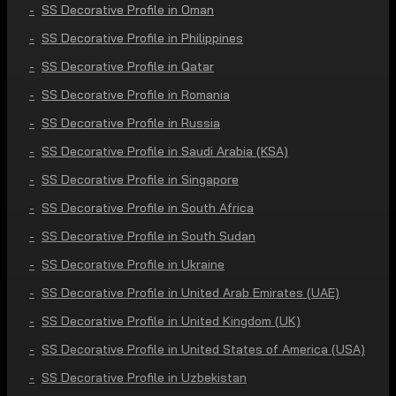
SS Decorative Profile in Oman
SS Decorative Profile in Philippines
SS Decorative Profile in Qatar
SS Decorative Profile in Romania
SS Decorative Profile in Russia
SS Decorative Profile in Saudi Arabia (KSA)
SS Decorative Profile in Singapore
SS Decorative Profile in South Africa
SS Decorative Profile in South Sudan
SS Decorative Profile in Ukraine
SS Decorative Profile in United Arab Emirates (UAE)
SS Decorative Profile in United Kingdom (UK)
SS Decorative Profile in United States of America (USA)
SS Decorative Profile in Uzbekistan