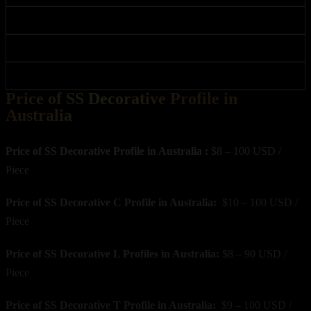
SS Decorative U Profiles in Australia
Stainless Steel Decorative T Profiles in Sydney
Stainless Steel Decorative Fluted Profiles in Melbourne
Price of SS Decorative Profile in
Australia
Price of SS Decorative Profile in Australia :
$8 – 100 USD /
Piece
Price of SS Decorative C Profile in Australia:
$10 – 100 USD /
Piece
Price of SS Decorative L Profiles in Australia:
$8 – 90 USD /
Piece
Price of SS Decorative T Profile in Australia:
$9 – 100 USD /