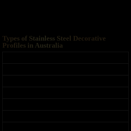
Types of Stainless Steel Decorative
Profiles in Australia
SS Decorative C Profile in Australia
Stainless Steel Decorative L Profiles in Australia
SS Decorative C Profile in Australia
SS Decorative Trims in Australia
Stainless Steel Decorative L Profiles in Canberra
SS T Patti in Australia
Stainless Steel Decorative T Profiles in Australia