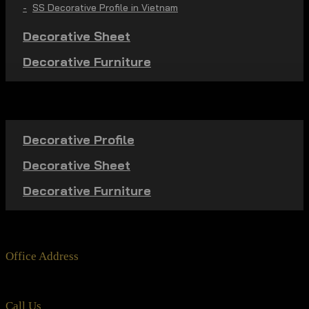
SS Decorative Profile in Vietnam
Decorative Sheet
Decorative Furniture
Cities
Decorative Profile
Decorative Sheet
Decorative Furniture
Quick Contact
Office Address
152mm House, 3rd Kumbharwada, Girgaon, Mumbai – 400004
Call Us