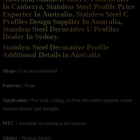
In Canberra, Stainless Steel Profile Price
Exporter In Australia, Stainless Steel C
Profiles Design Supplier In Australia,
Stainless Steel Decorative U Profiles
Dealer In Sydney.
Stainless Steel Decorative Profile
Additional Details in Australia
Shape :
Can be customized
Patterns :
None
Application :
For wall, ceiling, or floor decorative purpose where
requires beauty and strength.
MTC :
Available according to the request.
Sticker :
Neutral Sticker