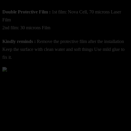
Double Protective Film :
1st film: Nova Cell, 70 microns Laser
Film
2nd film: 30 microns Film
Kindly reminds :
Remove the protective film after the installation
Keep the surface with clean water and soft things Use mild glue to
fix it.