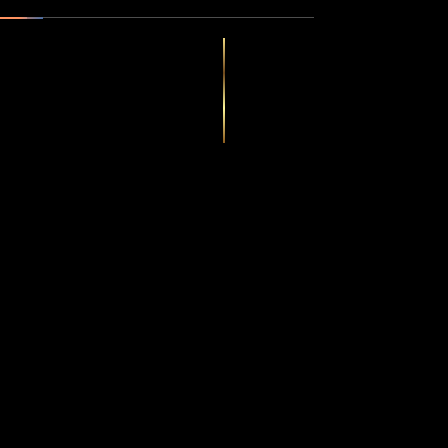
Copyright By © Steelx decor - 2023