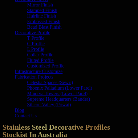
Mirror Finish
Stamped Finish
Hairline Finish
Embossed Finish
Bead Blast Finish
Decorative Profile
T Profile
C Profile
L Profile
Collar Profile
Fluted Profile
Customized Profile
Infrastructure Customize
Fabrication Projects
Celestia Spaces (Sewri)
Phoenix Palladium (Lower Parel)
Minerva Towers (Lower Parel)
Supreme Headquarters (Bandra)
Silicon Valley (Powai)
Blog
Contact Us
Stainless Steel Decorative
Profiles
Stockist In Australia