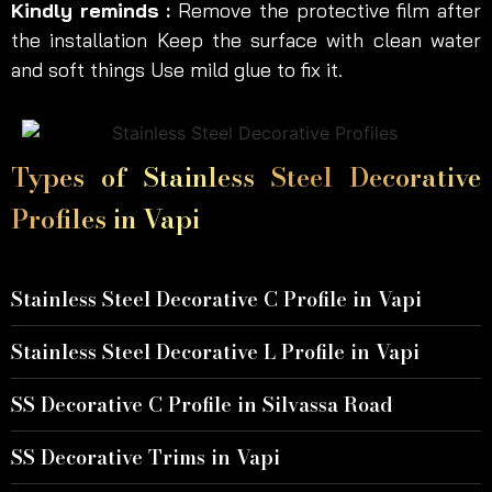
Kindly reminds :
Remove the protective film after
the installation Keep the surface with clean water
and soft things Use mild glue to fix it.
Types of Stainless Steel Decorative
Profiles in Vapi
Stainless Steel Decorative C Profile in Vapi
Stainless Steel Decorative L Profile in Vapi
SS Decorative C Profile in Silvassa Road
SS Decorative Trims in Vapi