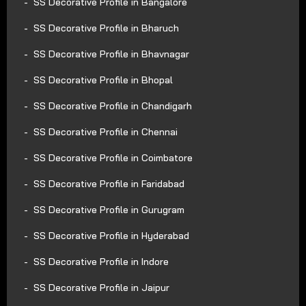
SS Decorative Profile in Bangalore
SS Decorative Profile in Bharuch
SS Decorative Profile in Bhavnagar
SS Decorative Profile in Bhopal
SS Decorative Profile in Chandigarh
SS Decorative Profile in Chennai
SS Decorative Profile in Coimbatore
SS Decorative Profile in Faridabad
SS Decorative Profile in Gurugram
SS Decorative Profile in Hyderabad
SS Decorative Profile in Indore
SS Decorative Profile in Jaipur