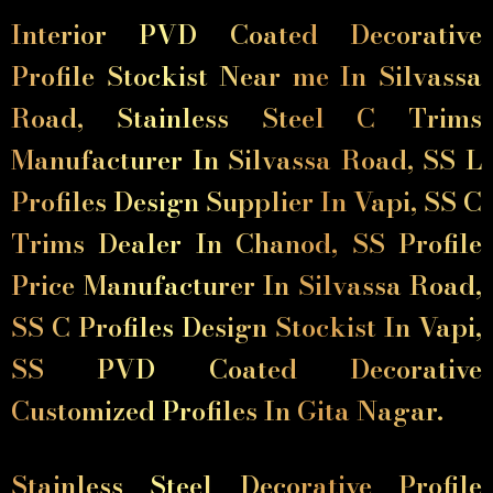
Interior PVD Coated Decorative
Profile Stockist Near me In Silvassa
Road, Stainless Steel C Trims
Manufacturer In Silvassa Road, SS L
Profiles Design Supplier In Vapi, SS C
Trims Dealer In Chanod, SS Profile
Price Manufacturer In Silvassa Road,
SS C Profiles Design Stockist In Vapi,
SS PVD Coated Decorative
Customized Profiles In Gita Nagar.
Stainless Steel Decorative Profile