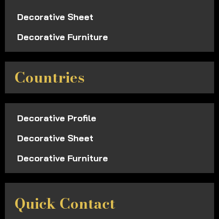
Decorative Sheet
Decorative Furniture
Countries
Decorative Profile
Decorative Sheet
Decorative Furniture
Quick Contact