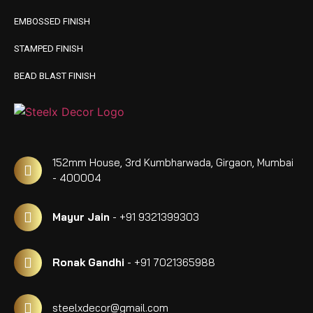
EMBOSSED FINISH
STAMPED FINISH
BEAD BLAST FINISH
152mm House, 3rd Kumbharwada, Girgaon, Mumbai
- 400004
Mayur Jain
- +91 9321399303
Ronak Gandhi
- +91 7021365988
steelxdecor@gmail.com