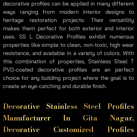
decorative profiles can be applied in many different
ways ranging from modern interior designs to
heritage restoration projects. Their versatility
makes them perfect for both exterior and interior
uses. SS L Decorative Profiles exhibit numerous
properties like simple to clean, non-toxic, high wear
resistance, and available in a variety of colors. With
this combination of properties, Stainless Steel T
PVD-coated decorative profiles are an perfect
choice for any building project where the goal is to
create an eye-catching and durable finish.
Decorative Stainless Steel Profiles
Manufacturer In Gita Nagar,
Decorative Customized Profiles