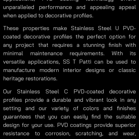
unparalleled performance and appealing appeal
when applied to decorative profiles.
These properties make Stainless Steel U PVD-
coated decorative profiles the perfect option for
any project that requires a stunning finish with
minimal maintenance requirements. With its
versatile applications, SS T Patti can be used to
manufacture modern interior designs or classic
heritage restorations.
Our Stainless Steel C PVD-coated decorative
profiles provide a durable and vibrant look in any
setting and our variety of colors and finishes
guarantees that you can easily find the suitable
design for your use. PVD coatings provide superior
resistance to corrosion, scratching, and wear,