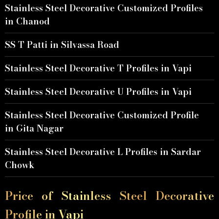
Stainless Steel Decorative Customized Profiles
in Chanod
SS T Patti in Silvassa Road
Stainless Steel Decorative T Profiles in Vapi
Stainless Steel Decorative U Profiles in Vapi
Stainless Steel Decorative Customized Profile
in Gita Nagar
Stainless Steel Decorative L Profiles in Sardar
Chowk
Price of Stainless Steel Decorative
Profile in Vapi