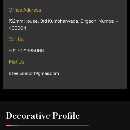
Office Address
152mm House, 3rd Kumbharwada, Girgaon, Mumbai –
400004
Call Us
+91 7021365988
Mail Us
steelxdecor@gmail.com
Decorative Profile