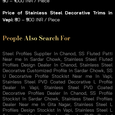
₹90 – ₹1000 INR / Piece
Price of Stainless Steel Decorative Trims in
Vapi:
₹80 – ₹900 INR / Piece
People Also Search For
Steel Profiles Supplier In Chanod, SS Fluted Patti
Near me In Sardar Chowk, Stainless Steel Fluted
Profiles Design Dealer In Chanod, Stainless Steel
Decorative Customized Profile In Sardar Chowk, SS
U Decorative Profile Stockist Near me In Vapi,
Stainless Steel PVD Coated Decorative L Profile
Dealer In Vapi, Stainless Steel PVD Coated
Decorative Profiles Dealer In Chanod, SS Profile
Stockist In Sardar Chowk, Stainless Steel Profiles
Dealer Near me In Gita Nagar, Stainless Steel L
Profiles Design Stockist In Vapi, Stainless Steel L