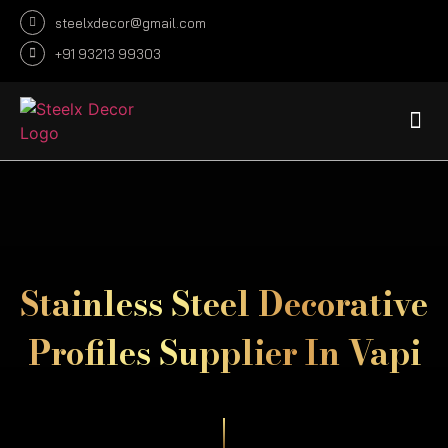
steelxdecor@gmail.com
+91 93213 99303
DECORATIVE SHEET
DECORATIVE PROFILE
INFRASTRUCTURE CUSTOMIZE
FABRICATION PROJECTS
Stainless Steel Decorative
Profiles Supplier In Vapi