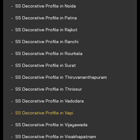
SS Decorative Profile in Noida
SS Decorative Profile in Patna
SS Decorative Profile in Rajkot
SS Decorative Profile in Ranchi
SS Decorative Profile in Rourkela
SS Decorative Profile in Surat
SS Decorative Profile in Thiruvananthapuram
SS Decorative Profile in Thrissur
SS Decorative Profile in Vadodara
SS Decorative Profile in Vapi
SS Decorative Profile in Vijayawada
SS Decorative Profile in Visakhapatnam