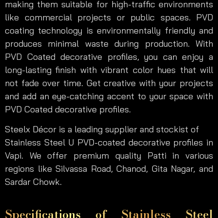
making them suitable for high-traffic environments
like commercial projects or public spaces. PVD
coating technology is environmentally friendly and
produces minimal waste during production. With
PVD Coated decorative profiles, you can enjoy a
long-lasting finish with vibrant color hues that will
not fade over time. Get creative with your projects
and add an eye-catching accent to your space with
PVD Coated decorative profiles.
Steelx Décor is a leading supplier and stockist of
Stainless Steel U PVD-coated decorative profiles in
Vapi. We offer premium quality Patti in various
regions like Silvassa Road, Chanod, Gita Nagar, and
Sardar Chowk.
Specifications of Stainless Steel