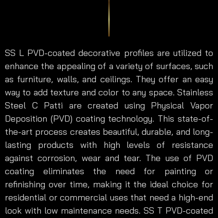
SS L PVD-coated decorative profiles are utilized to
enhance the appealing of a variety of surfaces, such
as furniture, walls, and ceilings. They offer an easy
way to add texture and color to any space. Stainless
Steel C Patti are created using Physical Vapor
Deposition (PVD) coating technology. This state-of-
the-art process creates beautiful, durable, and long-
lasting products with high levels of resistance
against corrosion, wear and tear. The use of PVD
coating eliminates the need for painting or
refinishing over time, making it the ideal choice for
residential or commercial uses that need a high-end
look with low maintenance needs. SS T PVD-coated