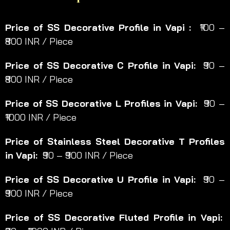
Price of SS Decorative Profile in Vapi :
₹100 –
₹800 INR / Piece
Price of SS Decorative C Profile in Vapi:
₹90 –
₹800 INR / Piece
Price of SS Decorative L Profiles in Vapi:
₹90 –
₹1000 INR / Piece
Price of Stainless Steel Decorative T Profiles
in Vapi:
₹90 – ₹900 INR / Piece
Price of SS Decorative U Profile in Vapi:
₹90 –
₹900 INR / Piece
Price of SS Decorative Fluted Profile in Vapi: