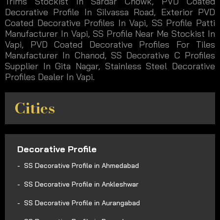
Trims Stockist In Sardar Chowk, PVD Coated
Decorative Profile In Silvassa Road, Exterior PVD
Coated Decorative Profiles In Vapi, SS Profile Patti
Manufacturer In Vapi, SS Profile Near Me Stockist In
Vapi, PVD Coated Decorative Profiles For Tiles
Manufacturer In Chanod, SS Decorative C Profiles
Supplier In Gita Nagar, Stainless Steel Decorative
Profiles Dealer In Vapi.
Cities
Decorative Profile
SS Decorative Profile in Ahmedabad
SS Decorative Profile in Ankleshwar
SS Decorative Profile in Aurangabad