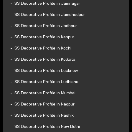
SS Decorative Profile in Jamnagar
SS Decorative Profile in Jamshedpur
SS Decorative Profile in Jodhpur
SS Decorative Profile in Kanpur
SS Decorative Profile in Kochi
SS Decorative Profile in Kolkata
SS Decorative Profile in Lucknow
SS Decorative Profile in Ludhiana
SS Decorative Profile in Mumbai
SS Decorative Profile in Nagpur
SS Decorative Profile in Nashik
SS Decorative Profile in New Delhi