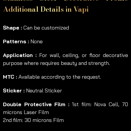
Additional Details in Vapi
Shape :
Can be customized
Patterns :
None
Application :
For wall, ceiling, or floor decorative
purpose where requires beauty and strength.
MTC :
Available according to the request.
Sticker :
Neutral Sticker
Double Protective Film :
1st film: Nova Cell, 70
microns Laser Film
2nd film: 30 microns Film