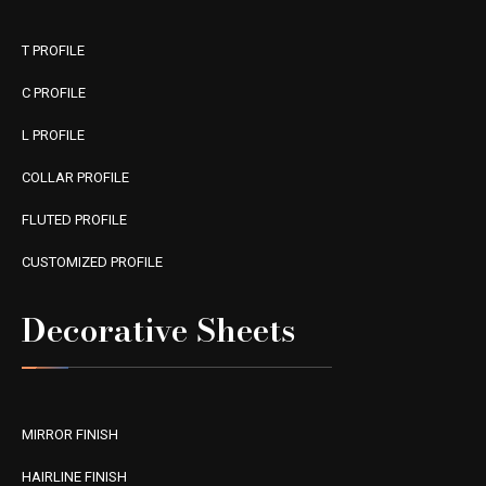
T PROFILE
C PROFILE
L PROFILE
COLLAR PROFILE
FLUTED PROFILE
CUSTOMIZED PROFILE
Decorative Sheets
MIRROR FINISH
HAIRLINE FINISH