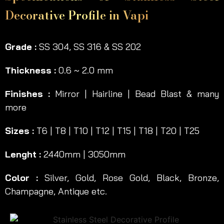
Decorative Profile in Vapi
Grade :
SS 304, SS 316 & SS 202
Thickness :
0.6 ~ 2.0 mm
Finishes :
Mirror | Hairline | Bead Blast & many
more
Sizes :
T6 | T8 | T10 | T12 | T15 | T18 | T20 | T25
Lenght :
2440mm | 3050mm
Color :
Silver, Gold, Rose Gold, Black, Bronze,
Champagne, Antique etc.