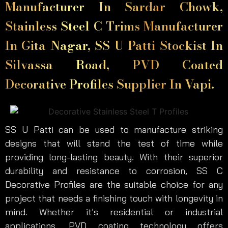
Manufacturer In Sardar Chowk,
Stainless Steel C Trims Manufacturer
In Gita Nagar, SS U Patti Stockist In
Silvassa Road, PVD Coated
Decorative Profiles Supplier In Vapi.
SS U Patti can be used to manufacture striking
designs that will stand the test of time while
providing long-lasting beauty. With their superior
durability and resistance to corrosion, SS C
Decorative Profiles are the suitable choice for any
project that needs a finishing touch with longevity in
mind. Whether it’s residential or industrial
applications, PVD coating technology offers