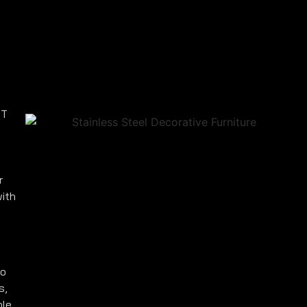
 T
r
with
to
s,
ble