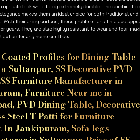
an upscale look while being extremely durable. The combination
elegance makes them an ideal choice for both traditional and
. With their shiny surface, these profile offer a timeless appe
 for years. They are also highly resistant to wear and tear, mak
l option for any home or office.
Coated Profiles for Dining Table
in Sultanpur, SS Decorative PVD
SS Furniture Manufacturer in
uram, Furniture Near me in
ad, PVD Dining Table, Decorativ
ss Steel T Patti for Furniture
t In Jankipuram, Sofa legs
turer in Sultanpur, Price of SS