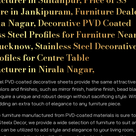
re in Jankipuram, Furniture Deal
la Nagar, Decorative PVD Coated
ss Steel Profiles for Furniture Nea
ucknow, Stainless Steel Decorativ
files for Centre Table
turer in Nirala Nagar,
el PVD-coated decorative sheets provide the same attractive an
olors and finishes, such as mirror finish, hairline finish, bead bl
equire a unique and robust design without sacrificing style. Wi
adding an extra touch of elegance to any furniture piece.
 furniture manufactured from PVD-coated materials is sure to
 Steelx Decor, we provide a wide selection of furniture to suit
can be utilized to add style and elegance to your living room, 