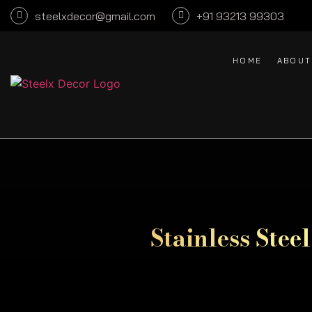
steelxdecor@gmail.com
+91 93213 99303
HOME
ABOUT
Stainless Stee