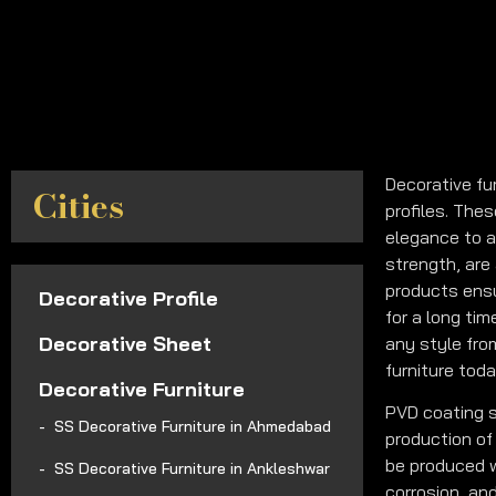
Decorative fu
Cities
profiles. The
elegance to a
strength, are 
products ensu
Decorative Profile
for a long ti
Decorative Sheet
any style fro
furniture toda
Decorative Furniture
PVD coating s
SS Decorative Furniture in Ahmedabad
production of 
be produced w
SS Decorative Furniture in Ankleshwar
corrosion, an