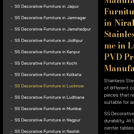
SS Decorative Furniture in Jaipur
Furnitu
SS Decorative Furniture in Jamnagar
in Nira
SS Decorative Furniture in Jamshedpur
Stainle
SS Decorative Furniture in Jodhpur
me in L
SS Decorative Furniture in Kanpur
PVD Pro
SS Decorative Furniture in Kochi
Manufac
SS Decorative Furniture in Kolkata
Stainless Ste
SS Decorative Furniture in Lucknow
of different c
pieces that r
SS Decorative Furniture in Ludhiana
suitable for 
SS Decorative Furniture in Mumbai
SS Decorative
SS Decorative Furniture in Nagpur
durability. At
center tables 
SS Decorative Furniture in Nashik