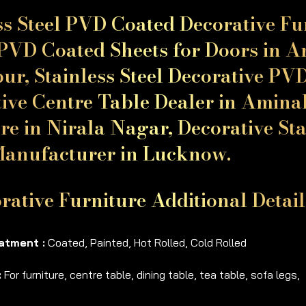
ss Steel PVD Coated Decorative F
PVD Coated Sheets for Doors in Am
ur, Stainless Steel Decorative PV
ive Centre Table Dealer in Aminab
re in Nirala Nagar, Decorative Stai
Manufacturer in Lucknow.
rative Furniture Additional Detai
atment :
Coated, Painted, Hot Rolled, Cold Rolled
:
For furniture, centre table, dining table, tea table, sofa legs,