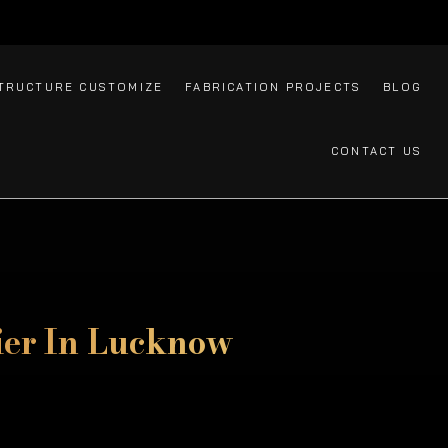
TRUCTURE CUSTOMIZE
FABRICATION PROJECTS
BLOG
CONTACT US
ier In Lucknow