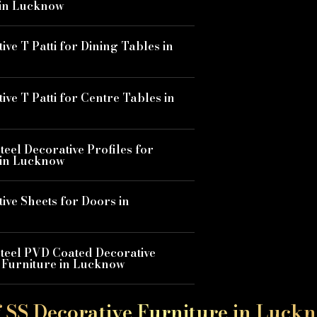
 in Lucknow
ive T Patti for Dining Tables in
ive T Patti for Centre Tables in
Steel Decorative Profiles for
 in Lucknow
ive Sheets for Doors in
Steel PVD Coated Decorative
r Furniture in Lucknow
f SS Decorative Furniture in Luck