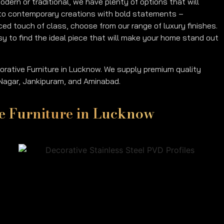
dern or traditional, we have plenty of options that will
ls to contemporary creations with bold statements –
nced touch of class, choose from our range of luxury finishes.
asy to find the ideal piece that will make your home stand out
orative Furniture in Lucknow. We supply premium quality
a Nagar, Jankipuram, and Aminabad.
ive Furniture in Lucknow