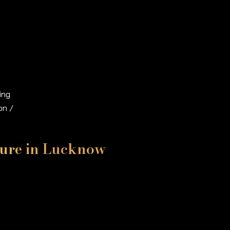
ing
on /
iture in Lucknow