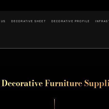
 US
DECORATIVE SHEET
DECORATIVE PROFILE
INFRAS
l Decorative
Furniture Suppl