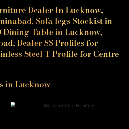
urniture Dealer In Lucknow,
inabad, Sofa legs Stockist in
D Dining Table in Lucknow,
ad, Dealer SS Profiles for
nless Steel T Profile for Centre
ls in Lucknow