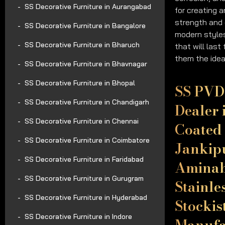
SS Decorative Furniture in Aurangabad
for creating 
strength and 
SS Decorative Furniture in Bangalore
modern styles
SS Decorative Furniture in Bharuch
that will last
them the idea
SS Decorative Furniture in Bhavnagar
SS Decorative Furniture in Bhopal
SS PVD 
SS Decorative Furniture in Chandigarh
Dealer 
SS Decorative Furniture in Chennai
Coated 
SS Decorative Furniture in Coimbatore
Jankip
SS Decorative Furniture in Faridabad
Aminab
SS Decorative Furniture in Gurugram
Stainle
SS Decorative Furniture in Hyderabad
Stockis
SS Decorative Furniture in Indore
Manufac