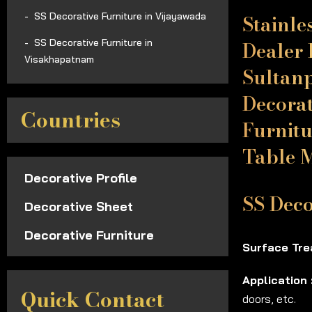
Stainle
SS Decorative Furniture in Vijayawada
Dealer 
SS Decorative Furniture in
Visakhapatnam
Sultanp
Decorat
Countries
Furnitu
Table 
Decorative Profile
SS Deco
Decorative Sheet
Decorative Furniture
Surface Tre
Application 
Quick Contact
doors, etc.