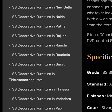
friends and f
enhance your 
SS Decorative Furniture in New Delhi
whatever look
SS Decorative Furniture in Noida
With a wide ra
from the rest.
SS Decorative Furniture in Patna
Steelx Décor 
SS Decorative Furniture in Rajkot
PVD-coated SS
SS Decorative Furniture in Ranchi
Specifi
SS Decorative Furniture in Rourkela
SS Decorative Furniture in Surat
Grade :
SS 30
SS Decorative Furniture in
Thiruvananthapuram
Standard :
A
SS Decorative Furniture in Thrissur
Finishes :
Mir
SS Decorative Furniture in Vadodara
Color :
Silver
SS Decorative Furniture in Vapi