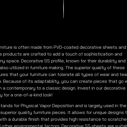
rniture is often made from PVD-coated decorative sheets and
se products are crafted to add a touch of sophistication and
ny space. Decorative SS profile, known for their durability and
also utilized in furniture making. The superior quality of these
res that your furniture can tolerate all types of wear and tea
me. Because of its adaptability, you can create pieces that go 
m a contemporary to a classic design. Invest in our decorative
y for a one-of-a-kind look!
tands for Physical Vapor Deposition and is largely used in the
superior quality furniture pieces. It allows for unique designs 
ith a durable finish that provides high resistance to scratche
d other environmental factors. Decorative SS sheets are suita