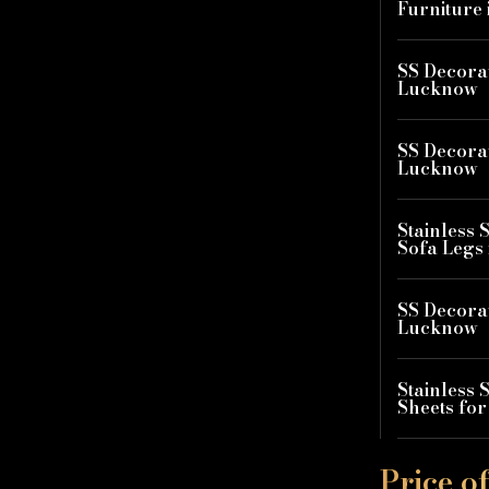
Furniture
SS Decorat
Lucknow
SS Decorat
Lucknow
Stainless 
Sofa Legs
SS Decorat
Lucknow
Stainless 
Sheets fo
Price o