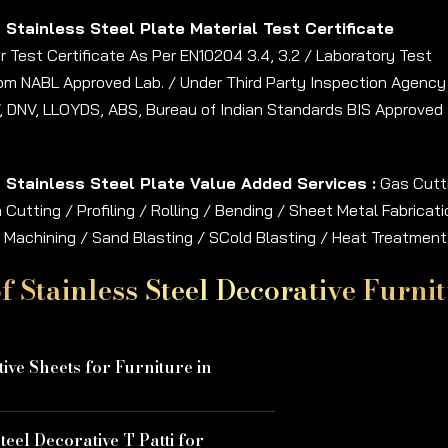
h Stainless Steel Plate Material Test Certificate
 Test Certificate As Per EN10204 3.4, 3.2 / Laboratory Test
rom NABL Approved Lab. / Under Third Party Inspection Agency
, DNV, LLOYDS, ABS, Bureau of Indian Standards BIS Approved
h Stainless Steel Plate Value Added Services :
Gas Cutt
Cutting / Profiling / Rolling / Bending / Sheet Metal Fabricati
 / Machining / Sand Blasting / SCold Blasting / Heat Treatment
f Stainless Steel Decorative Furn
ive Sheets for Furniture in
teel Decorative T Patti for