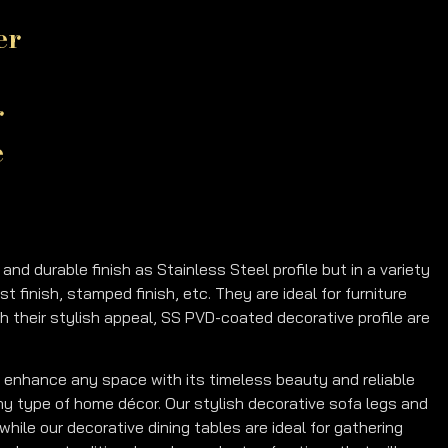
er
r
e
d durable finish as Stainless Steel profile but in a variety
ast finish, stamped finish, etc. They are ideal for furniture
th their stylish appeal, SS PVD-coated decorative profile are
 enhance any space with its timeless beauty and reliable
 any type of home décor. Our stylish decorative sofa legs and
while our decorative dining tables are ideal for gathering