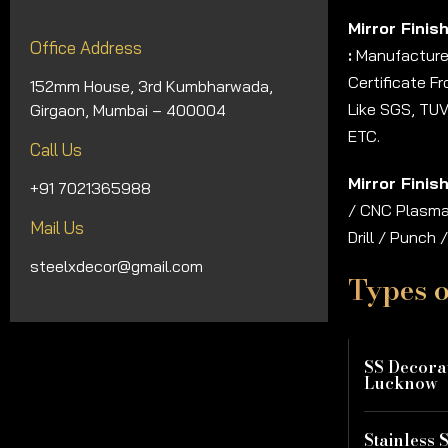
Mirror Finis
Office Address
:
Manufacturer
Certificate F
152mm House, 3rd Kumbharwada,
Like SGS, TUV
Girgaon, Mumbai – 400004
ETC.
Call Us
Mirror Finis
+91 7021365988
/ CNC Plasma 
Mail Us
Drill / Punch
steelxdecor@gmail.com
Types o
SS Decorat
Lucknow
Stainless S