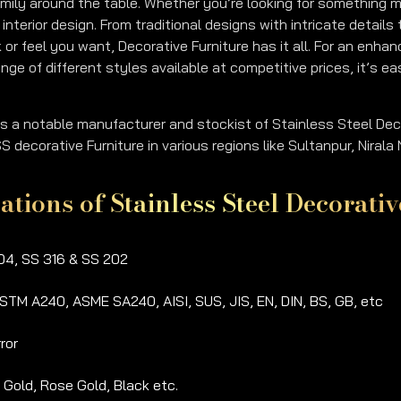
amily around the table. Whether you’re looking for something mo
interior design. From traditional designs with intricate detai
 or feel you want, Decorative Furniture has it all. For an enha
nge of different styles available at competitive prices, it’s e
is a notable manufacturer and stockist of Stainless Steel Dec
 decorative Furniture in various regions like Sultanpur, Niral
cations of Stainless Steel Decorat
4, SS 316 & SS 202
STM A240, ASME SA240, AISI, SUS, JIS, EN, DIN, BS, GB, etc
ror
, Gold, Rose Gold, Black etc.