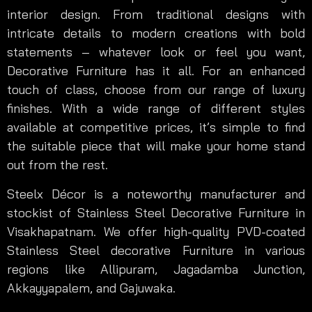
interior design. From traditional designs with
intricate details to modern creations with bold
statements – whatever look or feel you want,
Decorative Furniture has it all. For an enhanced
touch of class, choose from our range of luxury
finishes. With a wide range of different styles
available at competitive prices, it’s simple to find
the suitable piece that will make your home stand
out from the rest.
Steelx Décor is a noteworthy manufacturer and
stockist of Stainless Steel Decorative Furniture in
Visakhapatnam. We offer high-quality PVD-coated
Stainless Steel decorative Furniture in various
regions like Allipuram, Jagadamba Junction,
Akkayyapalem, and Gajuwaka.