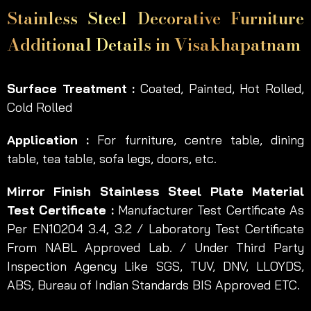
Stainless Steel Decorative Furniture
Additional Details in Visakhapatnam
Surface Treatment :
Coated, Painted, Hot Rolled,
Cold Rolled
Application :
For furniture, centre table, dining
table, tea table, sofa legs, doors, etc.
Mirror Finish Stainless Steel Plate Material
Test Certificate :
Manufacturer Test Certificate As
Per EN10204 3.4, 3.2 / Laboratory Test Certificate
From NABL Approved Lab. / Under Third Party
Inspection Agency Like SGS, TUV, DNV, LLOYDS,
ABS, Bureau of Indian Standards BIS Approved ETC.