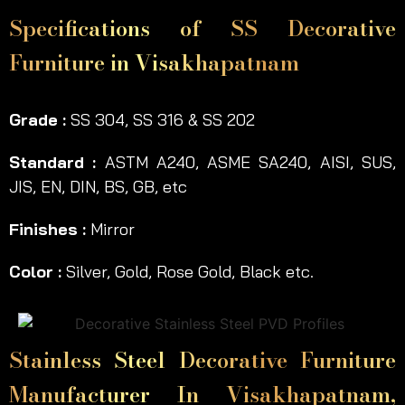
Specifications of SS Decorative
Furniture in Visakhapatnam
Grade :
SS 304, SS 316 & SS 202
Standard :
ASTM A240, ASME SA240, AISI, SUS,
JIS, EN, DIN, BS, GB, etc
Finishes :
Mirror
Color :
Silver, Gold, Rose Gold, Black etc.
Stainless Steel Decorative Furniture
Manufacturer In Visakhapatnam,