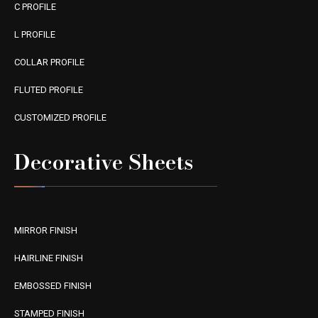
C PROFILE
L PROFILE
COLLAR PROFILE
FLUTED PROFILE
CUSTOMIZED PROFILE
Decorative Sheets
MIRROR FINISH
HAIRLINE FINISH
EMBOSSED FINISH
STAMPED FINISH