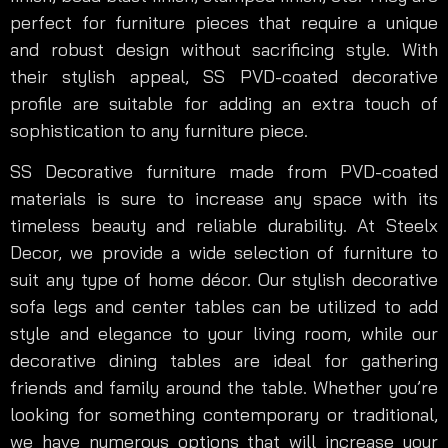
perfect for furniture pieces that require a unique
and robust design without sacrificing style. With
their stylish appeal, SS PVD-coated decorative
profile are suitable for adding an extra touch of
sophistication to any furniture piece.
SS Decorative furniture made from PVD-coated
materials is sure to increase any space with its
timeless beauty and reliable durability. At Steelx
Decor, we provide a wide selection of furniture to
suit any type of home décor. Our stylish decorative
sofa legs and center tables can be utilized to add
style and elegance to your living room, while our
decorative dining tables are ideal for gathering
friends and family around the table. Whether you’re
looking for something contemporary or traditional,
we have numerous options that will increase your