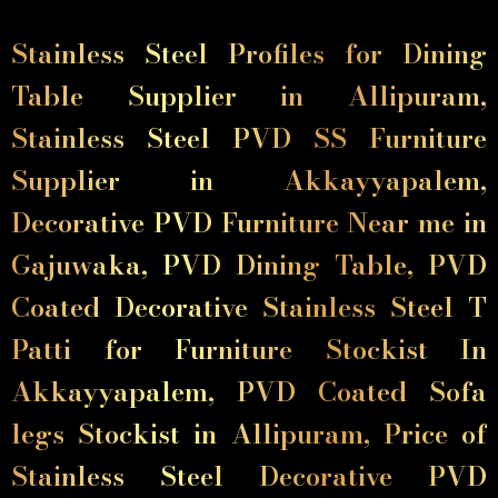
Stainless Steel Profiles for Dining
Table Supplier in Allipuram,
Stainless Steel PVD SS Furniture
Supplier in Akkayyapalem,
Decorative PVD Furniture Near me in
Gajuwaka, PVD Dining Table, PVD
Coated Decorative Stainless Steel T
Patti for Furniture Stockist In
Akkayyapalem, PVD Coated Sofa
legs Stockist in Allipuram, Price of
Stainless Steel Decorative PVD