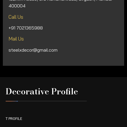
400004
Call Us
+91 7021365988
Mail Us
steelxdecor@gmail.com
Decorative Profile
T PROFILE