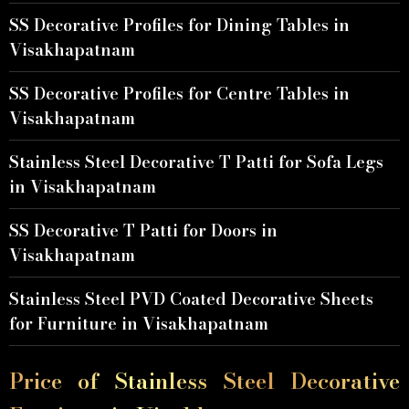
SS Decorative Profiles for Dining Tables in
Visakhapatnam
SS Decorative Profiles for Centre Tables in
Visakhapatnam
Stainless Steel Decorative T Patti for Sofa Legs
in Visakhapatnam
SS Decorative T Patti for Doors in
Visakhapatnam
Stainless Steel PVD Coated Decorative Sheets
for Furniture in Visakhapatnam
Price of Stainless Steel Decorative