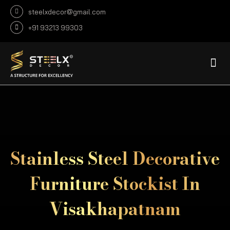
steelxdecor@gmail.com
+91 93213 99303
DECORATIVE SHEET
DECORATIVE PROFILE
INFRASTRUCTURE CUSTOMIZE
FABRICATION PROJECTS
Stainless Steel Decorative
Furniture Stockist In
Visakhapatnam