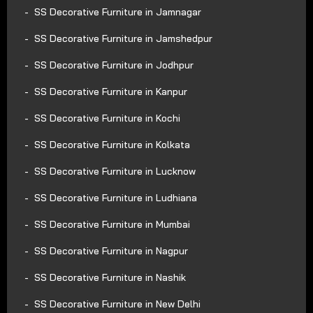
SS Decorative Furniture in Jamnagar
SS Decorative Furniture in Jamshedpur
SS Decorative Furniture in Jodhpur
SS Decorative Furniture in Kanpur
SS Decorative Furniture in Kochi
SS Decorative Furniture in Kolkata
SS Decorative Furniture in Lucknow
SS Decorative Furniture in Ludhiana
SS Decorative Furniture in Mumbai
SS Decorative Furniture in Nagpur
SS Decorative Furniture in Nashik
SS Decorative Furniture in New Delhi