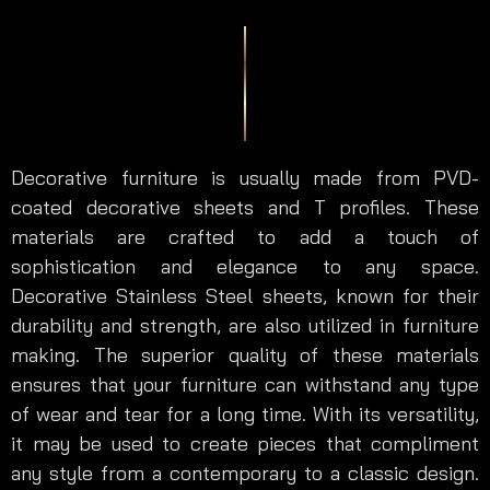
Decorative furniture is usually made from PVD-
coated decorative sheets and T profiles. These
materials are crafted to add a touch of
sophistication and elegance to any space.
Decorative Stainless Steel sheets, known for their
durability and strength, are also utilized in furniture
making. The superior quality of these materials
ensures that your furniture can withstand any type
of wear and tear for a long time. With its versatility,
it may be used to create pieces that compliment
any style from a contemporary to a classic design.