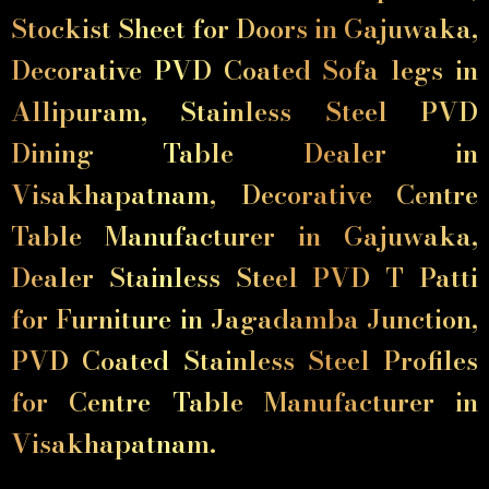
Stockist Sheet for Doors in Gajuwaka,
Decorative PVD Coated Sofa legs in
Allipuram, Stainless Steel PVD
Dining Table Dealer in
Visakhapatnam, Decorative Centre
Table Manufacturer in Gajuwaka,
Dealer Stainless Steel PVD T Patti
for Furniture in Jagadamba Junction,
PVD Coated Stainless Steel Profiles
for Centre Table Manufacturer in
Visakhapatnam.