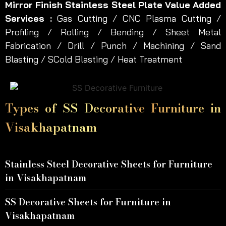
Mirror Finish Stainless Steel Plate Value Added
Services :
Gas Cutting / CNC Plasma Cutting /
Profiling / Rolling / Bending / Sheet Metal
Fabrication / Drill / Punch / Machining / Sand
Blasting / SCold Blasting / Heat Treatment
Types of SS Decorative Furniture in
Visakhapatnam
Stainless Steel Decorative Sheets for Furniture
in Visakhapatnam
SS Decorative Sheets for Furniture in
Visakhapatnam