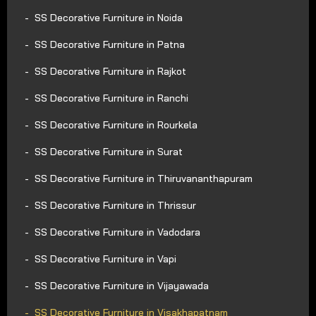
SS Decorative Furniture in Noida
SS Decorative Furniture in Patna
SS Decorative Furniture in Rajkot
SS Decorative Furniture in Ranchi
SS Decorative Furniture in Rourkela
SS Decorative Furniture in Surat
SS Decorative Furniture in Thiruvananthapuram
SS Decorative Furniture in Thrissur
SS Decorative Furniture in Vadodara
SS Decorative Furniture in Vapi
SS Decorative Furniture in Vijayawada
SS Decorative Furniture in Visakhapatnam