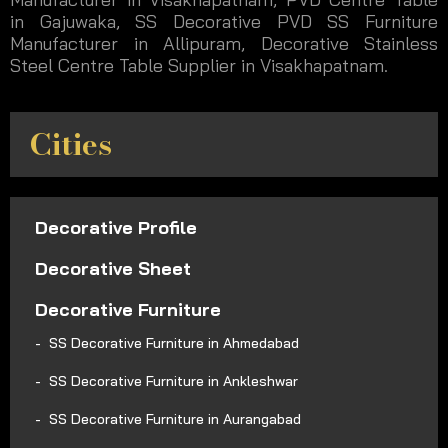
in Gajuwaka, SS Decorative PVD SS Furniture
Manufacturer in Allipuram, Decorative Stainless
Steel Centre Table Supplier in Visakhapatnam.
Cities
Decorative Profile
Decorative Sheet
Decorative Furniture
SS Decorative Furniture in Ahmedabad
SS Decorative Furniture in Ankleshwar
SS Decorative Furniture in Aurangabad