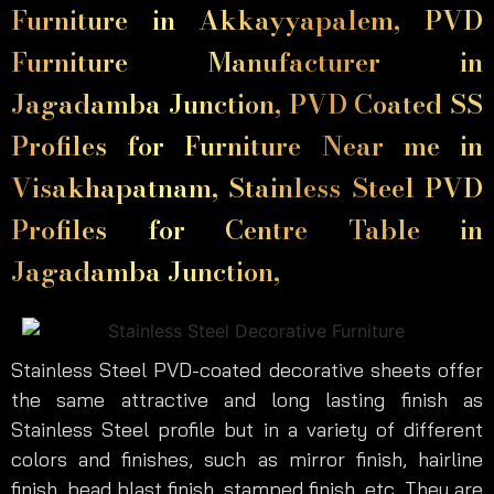
Furniture in Akkayyapalem, PVD
Furniture Manufacturer in
Jagadamba Junction, PVD Coated SS
Profiles for Furniture Near me in
Visakhapatnam, Stainless Steel PVD
Profiles for Centre Table in
Jagadamba Junction,
Stainless Steel PVD-coated decorative sheets offer
the same attractive and long lasting finish as
Stainless Steel profile but in a variety of different
colors and finishes, such as mirror finish, hairline
finish, bead blast finish, stamped finish, etc. They are