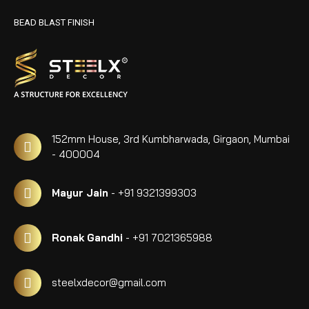
BEAD BLAST FINISH
152mm House, 3rd Kumbharwada, Girgaon, Mumbai
- 400004
Mayur Jain
- +91 9321399303
Ronak Gandhi
- +91 7021365988
steelxdecor@gmail.com