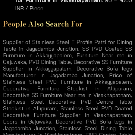
for Furniture
in Visakhapatnam:
₹90 – ₹1000
INR / Piece
People Also Search For
Supplier of Stainless Steel T Profile Patti for Dining
Table in Jagadamba Junction, SS PVD Coated SS
Furniture in Akkayyapalem, Furniture Near me in
Gajuwaka, PVD Dining Table, Decorative SS Furniture
Supplier In Akkayyapalem, Decorative Sofa legs
Manufacturer in Jagadamba Junction, Price of
Stainless Steel PVD Furniture in Akkayyapalem,
Decorative Furniture Stockist in Allipuram,
Decorative SS Furniture Near me in Visakhapatnam,
Stainless Steel Decorative PVD Centre Table
Stockist in Allipuram, Stainless Steel PVD Coated
Decorative Furniture Supplier In Visakhapatnam,
Doors in Gajuwaka, Decorative PVD Sofa legs in
Jagadamba Junction, Stainless Steel Dining Table
Manufacturer in Visakhapatnam, PVD Centre Table