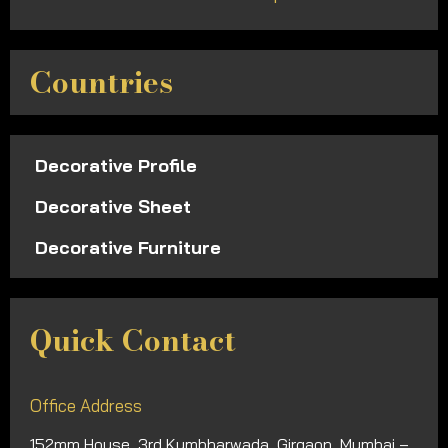
Countries
Decorative Profile
Decorative Sheet
Decorative Furniture
Quick Contact
Office Address
152mm House, 3rd Kumbharwada, Girgaon, Mumbai –