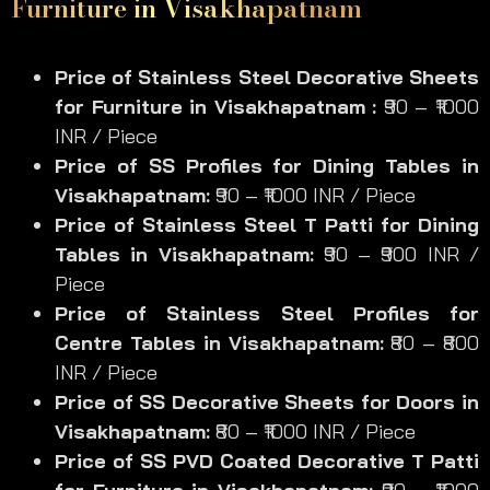
Furniture in Visakhapatnam
Price of Stainless Steel Decorative
Sheets
for Furniture
in Visakhapatnam :
₹90 – ₹1000
INR / Piece
Price of SS
Profiles for Dining Tables
in
Visakhapatnam:
₹90 – ₹1000 INR / Piece
Price of Stainless Steel
T Patti for Dining
Tables
in Visakhapatnam:
₹90 – ₹900 INR /
Piece
Price of Stainless Steel
Profiles for
Centre Tables
in Visakhapatnam:
₹80 – ₹800
INR / Piece
Price of SS
Decorative Sheets for Doors
in
Visakhapatnam:
₹80 – ₹1000 INR / Piece
Price of SS
PVD Coated Decorative T Patti