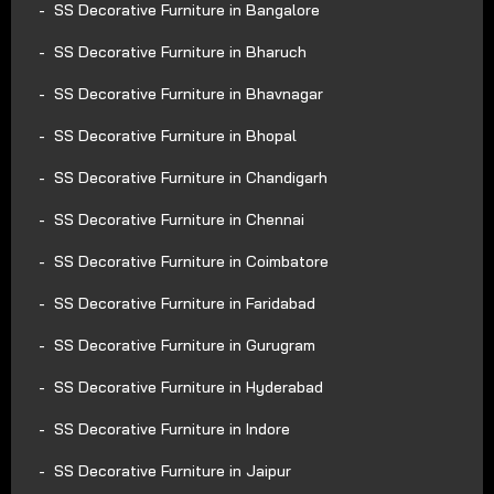
SS Decorative Furniture in Bangalore
SS Decorative Furniture in Bharuch
SS Decorative Furniture in Bhavnagar
SS Decorative Furniture in Bhopal
SS Decorative Furniture in Chandigarh
SS Decorative Furniture in Chennai
SS Decorative Furniture in Coimbatore
SS Decorative Furniture in Faridabad
SS Decorative Furniture in Gurugram
SS Decorative Furniture in Hyderabad
SS Decorative Furniture in Indore
SS Decorative Furniture in Jaipur