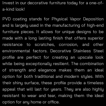
Invest in our decorative furniture today for a one-of-
a-kind look!
PVD coating stands for Physical Vapor Deposition
and is largely used in the manufacturing of high-end
furniture pieces. It allows for unique designs to be
made with a long lasting finish that offers superior
resistance to scratches, corrosion, and other
environmental factors. Decorative Stainless Steel
profile are perfect for creating an upscale look
while being exceptionally resilient. The combination
of strength and elegance makes them an ideal
option for both traditional and modern styles. With
their shiny surface, these profile provide a timeless
appeal that will last for years. They are also highly
resistant to wear and tear, making them the ideal
option for any home or office.