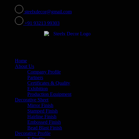
Skip
steelxdecor@gmail.com
to
content
+91 93213 99303
Home
About Us
Company Profile
Partners
Certificates & Quality
Exhibition
Production Equipment
Decorative Sheet
Mirror Finish
Stamped Finish
Hairline Finish
Embossed Finish
Bead Blast Finish
Decorative Profile
T Profile