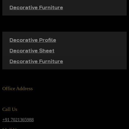
Decorative Furniture
Countries
Decorative Profile
Decorative Sheet
Decorative Furniture
Quick Contact
Office Address
152mm House, 3rd Kumbharwada, Girgaon, Mumbai – 400004
Call Us
+91 7021365988