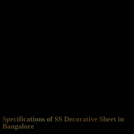
SS Decorative Sheets are a great way to enhance the aesthetic of
any room or area in your home. With so various finishes, colors, and
designs available, you can easily find the ideal solution to add
beauty and flair to your living space. These coatings also offer
excellent resistance against dirt, dust, and other contaminants, so you
don’t have to worry about it getting damaged over time. Investing in
PVD Coated SS Furniture is a great way to make sure that your
space looks beautiful for years to come. Our Stainless Steel
Decorative Sheets are designed to last and offer superior protection
against corrosion and scratches while still being simple to clean. We
have a wide range of colors, types, and designs so you can find just
the perfect look for your home or office. If you’re looking for a
modern style that will last for years, choose Decorative Sheets – it’s
sure to add beauty and flair to any room. At Steelx Decor, we
provide the highest quality PVD-Coated Decorative SS Sheets in
Bangalore. We offer premium quality Decorative Sheets in various
regions like Basavanagudi, Indira Nagar, Jayanagar, and Jayanagar.
Specifications of SS Decorative Sheet in
Bangalore