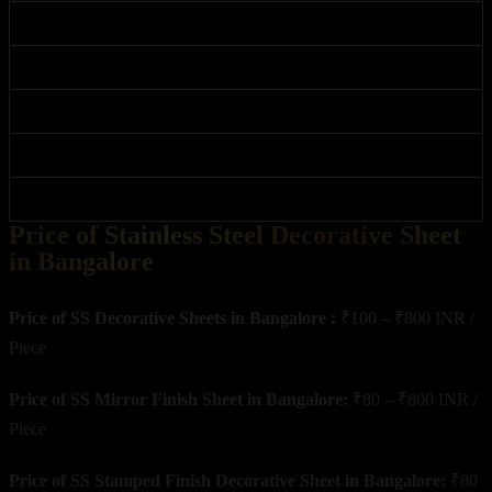
Stainless Steel Decorative Mirror Finish Sheets in Bangalore
SS Decorative Stamped Finish Sheets in Bangalore
SS Decorative Hairline Finish Sheets in Bangalore
Stainless Steel Decorative Embossed Finish Sheet in Bangalore
SS Bead Blast Sheet in Bangalore
Price of Stainless Steel Decorative Sheet
in Bangalore
Price of SS Decorative Sheets in Bangalore :
₹100 – ₹800 INR /
Piece
Price of SS Mirror Finish Sheet in Bangalore:
₹80 – ₹800 INR /
Piece
Price of SS Stamped Finish Decorative Sheet in Bangalore:
₹80