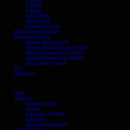
C Profile
L Profile
Collar Profile
Fluted Profile
Customized Profile
Infrastructure Customize
Fabrication Projects
Celestia Spaces (Sewri)
Phoenix Palladium (Lower Parel)
Minerva Towers (Lower Parel)
Supreme Headquarters (Bandra)
Silicon Valley (Powai)
Blog
Contact Us
Menu
Home
About Us
Company Profile
Partners
Certificates & Quality
Exhibition
Production Equipment
Decorative Sheet