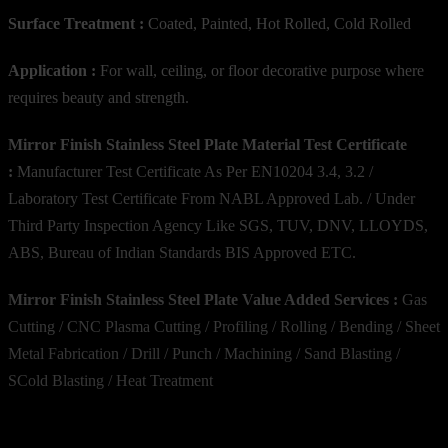
Surface Treatment :
Coated, Painted, Hot Rolled, Cold Rolled
Application :
For wall, ceiling, or floor decorative purpose where
requires beauty and strength.
Mirror Finish Stainless Steel Plate Material Test Certificate
:
Manufacturer Test Certificate As Per EN10204 3.4, 3.2 /
Laboratory Test Certificate From NABL Approved Lab. / Under
Third Party Inspection Agency Like SGS, TUV, DNV, LLOYDS,
ABS, Bureau of Indian Standards BIS Approved ETC.
Mirror Finish Stainless Steel Plate Value Added Services :
Gas
Cutting / CNC Plasma Cutting / Profiling / Rolling / Bending / Sheet
Metal Fabrication / Drill / Punch / Machining / Sand Blasting /
SCold Blasting / Heat Treatment