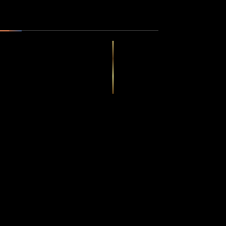
Copyright By © Steelx decor - 2023