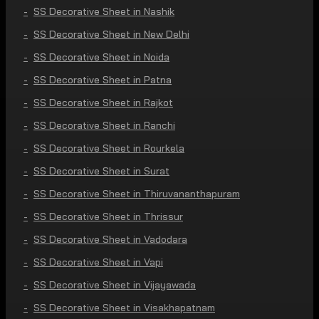
SS Decorative Sheet in Nashik
SS Decorative Sheet in New Delhi
SS Decorative Sheet in Noida
SS Decorative Sheet in Patna
SS Decorative Sheet in Rajkot
SS Decorative Sheet in Ranchi
SS Decorative Sheet in Rourkela
SS Decorative Sheet in Surat
SS Decorative Sheet in Thiruvananthapuram
SS Decorative Sheet in Thrissur
SS Decorative Sheet in Vadodara
SS Decorative Sheet in Vapi
SS Decorative Sheet in Vijayawada
SS Decorative Sheet in Visakhapatnam