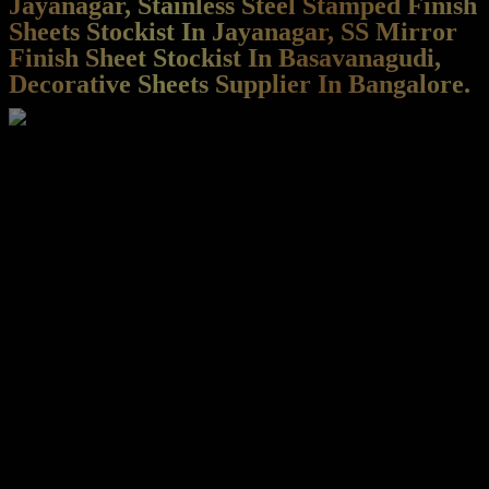
Jayanagar, Stainless Steel Stamped Finish
Sheets Stockist In Jayanagar, SS Mirror
Finish Sheet Stockist In Basavanagudi,
Decorative Sheets Supplier In Bangalore.