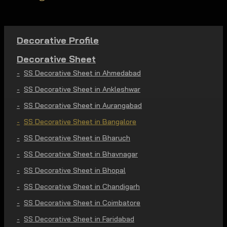
Cities
Decorative Profile
Decorative Sheet
SS Decorative Sheet in Ahmedabad
SS Decorative Sheet in Ankleshwar
SS Decorative Sheet in Aurangabad
SS Decorative Sheet in Bangalore
SS Decorative Sheet in Bharuch
SS Decorative Sheet in Bhavnagar
SS Decorative Sheet in Bhopal
SS Decorative Sheet in Chandigarh
SS Decorative Sheet in Coimbatore
SS Decorative Sheet in Faridabad