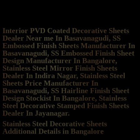
Interior PVD Coated Decorative Sheets
Dealer Near me In Basavanagudi, SS
Embossed Finish Sheets Manufacturer In
Basavanagudi, SS Embossed Finish Sheet
Design Manufacturer In Bangalore,
Stainless Steel Mirror Finish Sheets
Dealer In Indira Nagar, Stainless Steel
Sheets Price Manufacturer In
Basavanagudi, SS Hairline Finish Sheet
Design Stockist In Bangalore, Stainless
Steel Decorative Stamped Finish Sheets
Dealer In Jayanagar.
Stainless Steel Decorative Sheets
Additional Details in Bangalore