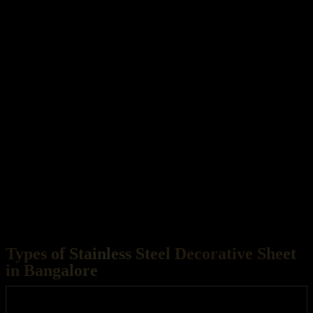
Types of Stainless Steel Decorative Sheet
in Bangalore
Stainless Steel Decorative Sheets in Bangalore