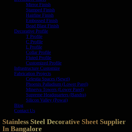
Mirror Finish
Stamped Finish
Hairline Finish
Embossed Finish
Bead Blast Finish
Decorative Profile
T Profile
C Profile
L Profile
Collar Profile
Fluted Profile
Customized Profile
Infrastructure Customize
Fabrication Projects
Celestia Spaces (Sewri)
Phoenix Palladium (Lower Parel)
Minerva Towers (Lower Parel)
Supreme Headquarters (Bandra)
Silicon Valley (Powai)
Blog
Contact Us
Stainless Steel Decorative
Sheet Supplier
In Bangalore