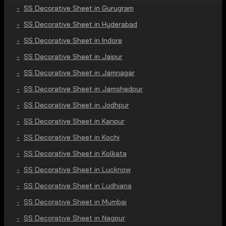
SS Decorative Sheet in Gurugram
SS Decorative Sheet in Hyderabad
SS Decorative Sheet in Indore
SS Decorative Sheet in Jaipur
SS Decorative Sheet in Jamnagar
SS Decorative Sheet in Jamshedpur
SS Decorative Sheet in Jodhpur
SS Decorative Sheet in Kanpur
SS Decorative Sheet in Kochi
SS Decorative Sheet in Kolkata
SS Decorative Sheet in Lucknow
SS Decorative Sheet in Ludhiana
SS Decorative Sheet in Mumbai
SS Decorative Sheet in Nagpur