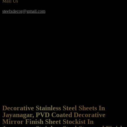
Mail Us
steelxdecor@gmail.com
Decorative sheets are made from Stainless Steel, aluminum, or other
metals and can be used in a range of applications. PVD coatings are
the latest technology in decorative sheet coating which provide an
extremely durable finish with exceptional corrosion resistance.
These coatings come in various different colors and finish to suit any
application, making them ideal for creating stunning designs. PVD
Coated SS Furniture is perfect for both commercial and residential
settings as it provides a modern look that will last for years. The
coated furniture also has exceptional scratch resistance, meaning it
won’t show signs of wear over time. It also offers high protection
against dirt, dust, and other contaminants, making it easy to keep
clean and maintain its appearance. Decorative Sheets offer many
benefits that make them an ideal choice for both interior and exterior
applications. From shop fronts to kitchen countertops, Stainless Steel
Decorative Sheets will give your space a modern look with lasting
style.
Decorative Stainless Steel Sheets In
Jayanagar, PVD Coated Decorative
Mirror Finish Sheet Stockist In