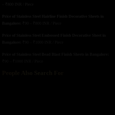
– ₹800 INR / Piece
Price of Stainless Steel Hairline Finish Decorative Sheets in
Bangalore:
₹90 – ₹800 INR / Piece
Price of Stainless Steel Embossed Finish Decorative Sheet in
Bangalore:
₹90 – ₹1000 INR / Piece
Price of Stainless Steel Bead Blast Finish Sheets in Bangalore:
₹90 – ₹1000 INR / Piece
People Also Search For
Steel Sheet Stockist In Indira Nagar, Stainless Steel Mirror Finish
Sheets Manufacturer Near me In Jayanagar, SS Mirror Finish Sheets
Design Dealer In Indira Nagar, Stainless Steel Decorative Stamped
Finish Sheets Dealer In Jayanagar, Stainless Steel Bead Blast Finish
PVD Coated Decorative Sheet Supplier Near me In Bangalore,
Stainless Steel PVD Coated Decorative L Sheets Dealer In
Bangalore, Stainless Steel PVD Coated Decorative Sheets