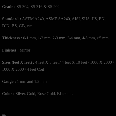
Grade :
SS 304, SS 316 & SS 202
Standard :
ASTM A240, ASME SA240, AISI, SUS, JIS, EN,
DIN, BS, GB, etc
Thickness :
0-1 mm, 1-2 mm, 2-3 mm, 3-4 mm, 4-5 mm, >5 mm
Finishes :
Mirror
Sizes (feet X feet) :
4 feet X 8 feet / 4 feet X 10 feet / 1000 X 2000 /
1000 X 2500 / 4 feet Coil
Gauge :
1 mm and 1.2 mm
Color :
Silver, Gold, Rose Gold, Black etc.