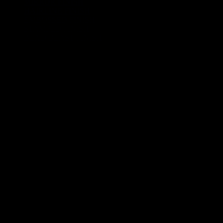
MIRROR FINISH
HAIRLINE FINISH
EMBOSSED FINISH
STAMPED FINISH
BEAD BLAST FINISH
152mm House, 3rd Kumbharwada, Girgaon, Mumbai -
400004
Mayur Jain
- +91 9321399303
Ronak Gandhi
- +91 7021365988
steelxdecor@gmail.com