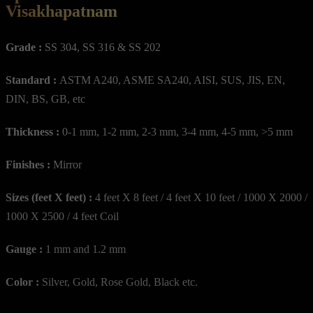
Visakhapatnam
Grade :
SS 304, SS 316 & SS 202
Standard :
ASTM A240, ASME SA240, AISI, SUS, JIS, EN,
DIN, BS, GB, etc
Thickness :
0-1 mm, 1-2 mm, 2-3 mm, 3-4 mm, 4-5 mm, >5 mm
Finishes :
Mirror
Sizes (feet X feet) :
4 feet X 8 feet / 4 feet X 10 feet / 1000 X 2000 /
1000 X 2500 / 4 feet Coil
Gauge :
1 mm and 1.2 mm
Color :
Silver, Gold, Rose Gold, Black etc.