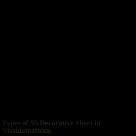
Types of SS Decorative Sheet in
Visakhapatnam