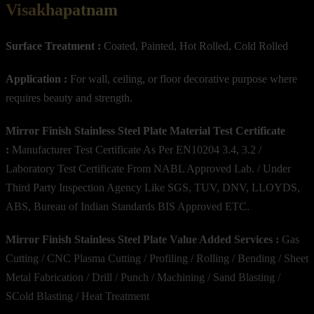
Visakhapatnam
Surface Treatment :
Coated, Painted, Hot Rolled, Cold Rolled
Application :
For wall, ceiling, or floor decorative purpose where
requires beauty and strength.
Mirror Finish Stainless Steel Plate Material Test Certificate
:
Manufacturer Test Certificate As Per EN10204 3.4, 3.2 /
Laboratory Test Certificate From NABL Approved Lab. / Under
Third Party Inspection Agency Like SGS, TUV, DNV, LLOYDS,
ABS, Bureau of Indian Standards BIS Approved ETC.
Mirror Finish Stainless Steel Plate Value Added Services :
Gas
Cutting / CNC Plasma Cutting / Profiling / Rolling / Bending / Sheet
Metal Fabrication / Drill / Punch / Machining / Sand Blasting /
SCold Blasting / Heat Treatment