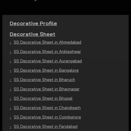
Cities
Decorative Profile
Decorative Sheet
SS Decorative Sheet in Ahmedabad
SS Decorative Sheet in Ankleshwar
SS Decorative Sheet in Aurangabad
SS Decorative Sheet in Bangalore
SS Decorative Sheet in Bharuch
SS Decorative Sheet in Bhavnagar
SS Decorative Sheet in Bhopal
SS Decorative Sheet in Chandigarh
SS Decorative Sheet in Coimbatore
SS Decorative Sheet in Faridabad