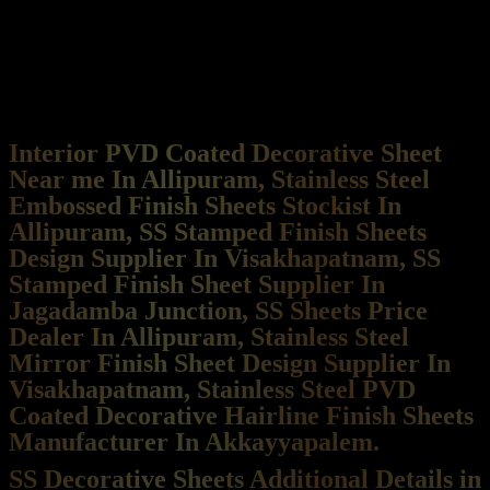
Interior PVD Coated Decorative Sheet
Near me In Allipuram, Stainless Steel
Embossed Finish Sheets Stockist In
Allipuram, SS Stamped Finish Sheets
Design Supplier In Visakhapatnam, SS
Stamped Finish Sheet Supplier In
Jagadamba Junction, SS Sheets Price
Dealer In Allipuram, Stainless Steel
Mirror Finish Sheet Design Supplier In
Visakhapatnam, Stainless Steel PVD
Coated Decorative Hairline Finish Sheets
Manufacturer In Akkayyapalem.
SS Decorative Sheets Additional Details in