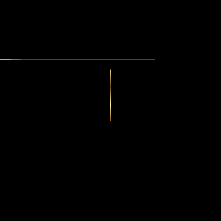
Copyright By © Steelx decor - 2023