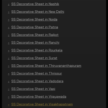
SS Decorative Sheet in Nashik
SS Decorative Sheet in New Delhi
SS Decorative Sheet in Noida
SS Decorative Sheet in Patna
SS Decorative Sheet in Rajkot
SS Decorative Sheet in Ranchi
SS Decorative Sheet in Rourkela
SS Decorative Sheet in Surat
SS Decorative Sheet in Thiruvananthapuram
SS Decorative Sheet in Thrissur
SS Decorative Sheet in Vadodara
SS Decorative Sheet in Vapi
SS Decorative Sheet in Vijayawada
SS Decorative Sheet in Visakhapatnam