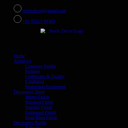
Skip
steelxdecor@gmail.com
to
content
+91 93213 99303
Home
About Us
Company Profile
Partners
Certificates & Quality
Exhibition
Production Equipment
Decorative Sheet
Mirror Finish
Stamped Finish
Hairline Finish
Embossed Finish
Bead Blast Finish
Decorative Profile
T Profile