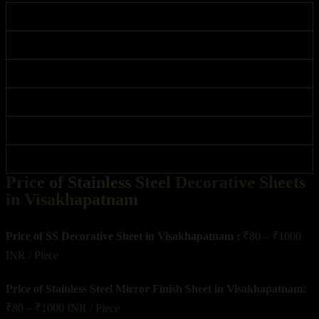
SS Decorative Sheets in Visakhapatnam
Stainless Steel Mirror Finish Sheet in Visakhapatnam
SS Stamped Finish Sheets in Visakhapatnam
SS Decorative Hairline Finish Sheet in Visakhapatnam
SS Embossed Finish Sheet in Visakhapatnam
SS Decorative Bead Blast Sheet in Visakhapatnam
Price of Stainless Steel Decorative Sheets
in Visakhapatnam
Price of SS Decorative Sheet in Visakhapatnam :
₹80 – ₹1000
INR / Piece
Price of Stainless Steel Mirror Finish Sheet in Visakhapatnam:
₹80 – ₹1000 INR / Piece