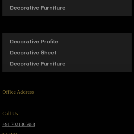
Decorative Furniture
Countries
Decorative Profile
Decorative Sheet
Decorative Furniture
Quick Contact
Office Address
152mm House, 3rd Kumbharwada, Girgaon, Mumbai – 400004
Call Us
+91 7021365988