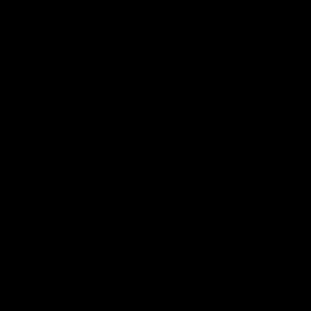
Decorative Sheets
MIRROR FINISH
HAIRLINE FINISH
EMBOSSED FINISH
STAMPED FINISH
BEAD BLAST FINISH
152mm House, 3rd Kumbharwada, Girgaon, Mumbai -
400004
Mayur Jain
- +91 9321399303
Ronak Gandhi
- +91 7021365988
steelxdecor@gmail.com