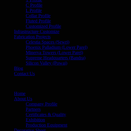
C Profile
L Profile
Collar Profile
Fluted Profile
Customized Profile
Infrastructure Customize
Fabrication Projects
Celestia Spaces (Sewri)
Phoenix Palladium (Lower Parel)
Minerva Towers (Lower Parel)
Supreme Headquarters (Bandra)
Silicon Valley (Powai)
Blog
Contact Us
Menu
Home
About Us
Company Profile
Partners
Certificates & Quality
Exhibition
Production Equipment
Decorative Sheet