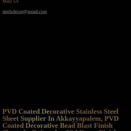
Mail Us
steelxdecor@gmail.com
Decorative sheets are made from Stainless Steel, aluminum, or other
metals and can be utilize in a range of applications. PVD coatings
are the latest technology in decorative sheet coating which offer a
highly durable finish with outstanding corrosion resistance. These
coatings come in many different colors and finish to suit any
application, making them ideal for creating stunning designs. PVD
Coated SS Furniture is perfect for both commercial and residential
settings as it provides a modern long-lasting look. The coated
furniture also has exceptional scratch resistance, meaning it won’t
show signs of wear over time. It also provides superior protection
against dirt, dust, and other contaminants, making it easy to keep
clean and maintain its appearance. Decorative Sheets provide
various benefits that make them an ideal choice for both interior and
exterior applications. From shop fronts to kitchen countertops,
Decorative Sheets will give your space a modern look with lasting
style.
PVD Coated Decorative Stainless Steel
Sheet Supplier In Akkayyapalem, PVD
Coated Decorative Bead Blast Finish