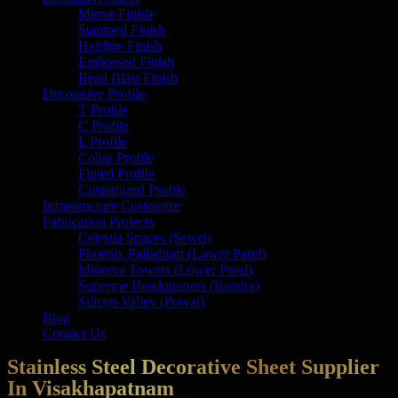
Mirror Finish
Stamped Finish
Hairline Finish
Embossed Finish
Bead Blast Finish
Decorative Profile
T Profile
C Profile
L Profile
Collar Profile
Fluted Profile
Customized Profile
Infrastructure Customize
Fabrication Projects
Celestia Spaces (Sewri)
Phoenix Palladium (Lower Parel)
Minerva Towers (Lower Parel)
Supreme Headquarters (Bandra)
Silicon Valley (Powai)
Blog
Contact Us
Stainless Steel Decorative
Sheet Supplier
In Visakhapatnam