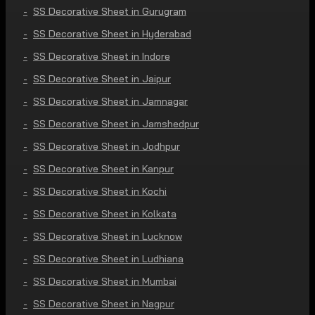
SS Decorative Sheet in Gurugram
SS Decorative Sheet in Hyderabad
SS Decorative Sheet in Indore
SS Decorative Sheet in Jaipur
SS Decorative Sheet in Jamnagar
SS Decorative Sheet in Jamshedpur
SS Decorative Sheet in Jodhpur
SS Decorative Sheet in Kanpur
SS Decorative Sheet in Kochi
SS Decorative Sheet in Kolkata
SS Decorative Sheet in Lucknow
SS Decorative Sheet in Ludhiana
SS Decorative Sheet in Mumbai
SS Decorative Sheet in Nagpur