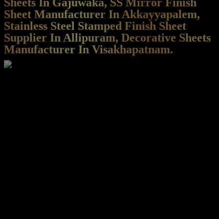
Sheets In Gajuwaka, SS Mirror Finish
Sheet Manufacturer In Akkayyapalem,
Stainless Steel Stamped Finish Sheet
Supplier In Allipuram, Decorative Sheets
Manufacturer In Visakhapatnam.