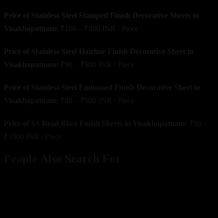
Price of Stainless Steel Stamped Finish Decorative Sheets in
Visakhapatnam:
₹100 – ₹800 INR / Piece
Price of Stainless Steel Hairline Finish Decorative Sheet in
Visakhapatnam:
₹90 – ₹900 INR / Piece
Price of Stainless Steel Embossed Finish Decorative Sheet in
Visakhapatnam:
₹80 – ₹900 INR / Piece
Price of SS Bead Blast Finish Sheets in Visakhapatnam:
₹90 –
₹1000 INR / Piece
People Also Search For
Steel Sheet Stockist In Jagadamba Junction, Stainless Steel Bead
Blast Finish Sheets Near me In Gajuwaka, Stainless Steel Stamped
Finish Sheets Design Dealer In Jagadamba Junction, Stainless Steel
Decorative Bead Blast Finish Sheets Stockist In Gajuwaka, SS
Stamped Finish Decorative Sheets Stockist Near me In